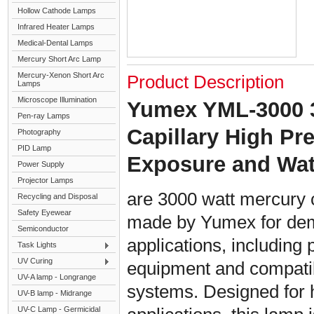
Hollow Cathode Lamps
Infrared Heater Lamps
Medical-Dental Lamps
Mercury Short Arc Lamp
Mercury-Xenon Short Arc
Product Description
Lamps
Microscope Illumination
Yumex YML-3000 
Pen-ray Lamps
Capillary High P
Photography
PID Lamp
Exposure and Wa
Power Supply
Projector Lamps
are 3000 watt mercury 
Recycling and Disposal
Safety Eyewear
made by Yumex for dem
Semiconductor
applications, including 
Task Lights
UV Curing
equipment and compati
UV-A lamp - Longrange
systems. Designed for h
UV-B lamp - Midrange
UV-C Lamp - Germicidal