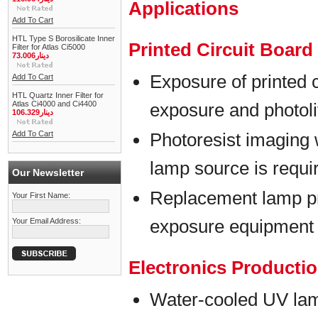
Applications
Add To Cart
HTL Type S Borosilicate Inner
Printed Circuit Boar
Filter for Atlas Ci5000
دينار73.006
Exposure of printed 
Add To Cart
HTL Quartz Inner Filter for
Atlas Ci4000 and Ci4400
exposure and photol
دينار106.329
Add To Cart
Photoresist imaging 
lamp source is requi
Our Newsletter
Replacement lamp p
Your First Name:
exposure equipment
Your Email Address:
Electronics Producti
Water-cooled UV lam