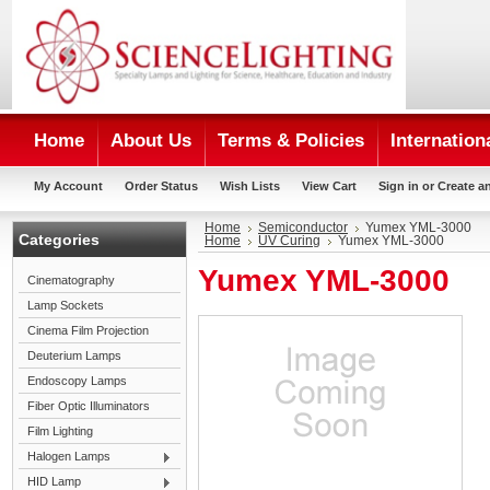
Home
About Us
Terms & Policies
Internation
My Account
Order Status
Wish Lists
View Cart
Sign in
or
Create a
Home
Semiconductor
Yumex YML-3000
Categories
Home
UV Curing
Yumex YML-3000
Yumex YML-3000
Cinematography
Lamp Sockets
Cinema Film Projection
Deuterium Lamps
Endoscopy Lamps
Fiber Optic Illuminators
Film Lighting
Halogen Lamps
HID Lamp