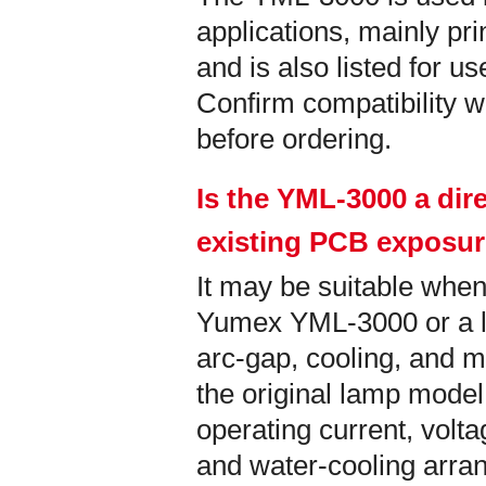
applications, mainly pri
and is also listed for u
Confirm compatibility wi
before ordering.
Is the YML-3000 a dir
existing PCB exposu
It may be suitable when
Yumex YML-3000 or a la
arc-gap, cooling, and m
the original lamp model
operating current, vol
and water-cooling arra