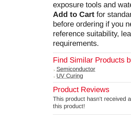
exposure tools and wat
Add to Cart
for standar
before ordering if you n
reference suitability, l
requirements.
Find Similar Products 
Semiconductor
UV Curing
Product Reviews
This product hasn't received a
this product!