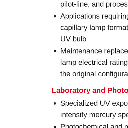
pilot-line, and proc
Applications requiri
capillary lamp forma
UV bulb
Maintenance replace
lamp electrical rati
the original configura
Laboratory and Phot
Specialized UV expos
intensity mercury spe
Photochemical and m