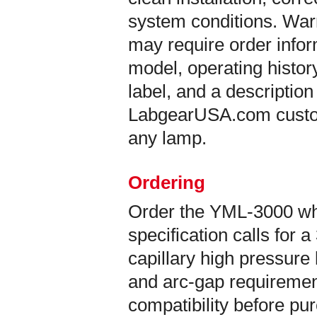
system conditions. War
may require order info
model, operating histor
label, and a description
LabgearUSA.com custom
any lamp.
Ordering
Order the YML-3000 w
specification calls fo
capillary high pressure
and arc-gap requirement
compatibility before pu