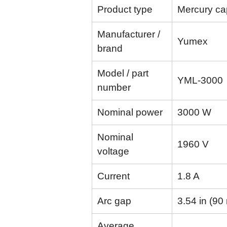
Product type
Mercury cap
Manufacturer /
Yumex
brand
Model / part
YML-3000
number
Nominal power
3000 W
Nominal
1960 V
voltage
Current
1.8 A
Arc gap
3.54 in (9
Average