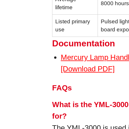
8000 hours
lifetime
Listed primary
Pulsed light
use
board expo
Documentation
Mercury Lamp Handl
[Download PDF]
FAQs
What is the YML-3000
for?
The YML-3000 is used in