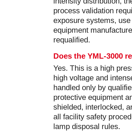
intensity distribution, t
process validation req
exposure systems, use 
equipment manufacture
requalified.
Does the YML-3000 re
Yes. This is a high pr
high voltage and intense
handled only by qualifi
protective equipment an
shielded, interlocked, 
all facility safety proc
lamp disposal rules.