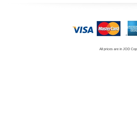
All prices are in
JOD
Copy