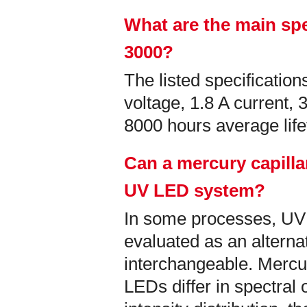
What are the main spe
3000?
The listed specificati
voltage, 1.8 A current,
8000 hours average lif
Can a mercury capilla
UV LED system?
In some processes, U
evaluated as an alternati
interchangeable. Mercu
LEDs differ in spectral