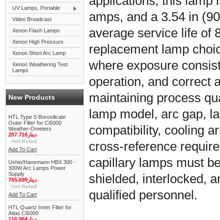
applications, this lamp i
UV Lamps, Portable
amps, and a 3.54 in (90
Video Broadcast
average service life of 8
Xenon Flash Lamps
Xenon High Pressure
replacement lamp choic
Xenon Short Arc Lamp
where exposure consiste
Xenon Weathering Test
Lamps
operation, and correct 
maintaining process qual
New Products
lamp model, arc gap, l
HTL Type S Borosilicate
Outer Filter for Ci5000
compatibility, cooling
Weather-Ometers
دينار207.716
cross-reference requir
Add To Cart
capillary lamps must be 
Ushio/Hansmann HBX 300 -
300W Arc Lamps Power
Supply
shielded, interlocked, 
دينار765.699
qualified personnel.
Add To Cart
HTL Quartz Inner Filter for
Atlas Ci5000
دينار116.964