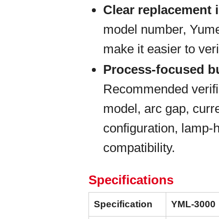
Clear replacement i
model number, Yumex 
make it easier to veri
Process-focused b
Recommended verific
model, arc gap, curre
configuration, lamp-
compatibility.
Specifications
Specification
YML-3000