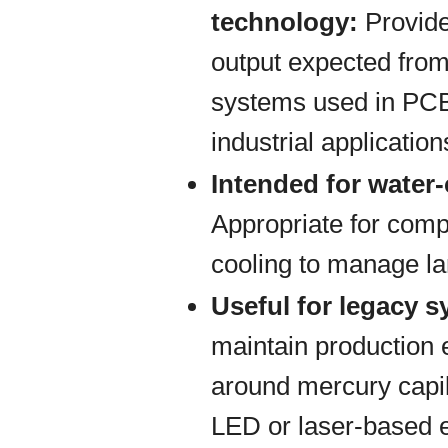
technology:
Provide
output expected from
systems used in PCB
industrial application
Intended for water
Appropriate for comp
cooling to manage la
Useful for legacy 
maintain production
around mercury capil
LED or laser-based 