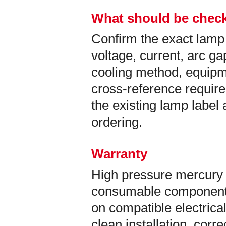
What should be check
Confirm the exact lamp
voltage, current, arc ga
cooling method, equip
cross-reference requir
the existing lamp labe
ordering.
Warranty
High pressure mercury 
consumable components
on compatible electrical
clean installation, corr