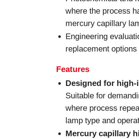
where the process h
mercury capillary la
Engineering evaluati
replacement options 
Features
Designed for high-
Suitable for demand
where process repeat
lamp type and opera
Mercury capillary 