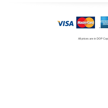
All prices are in
DOP
Copy