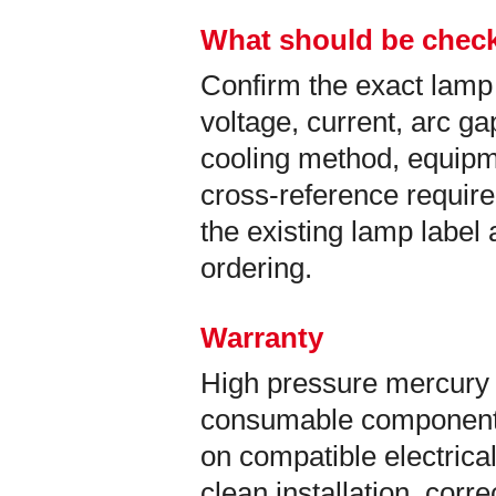
What should be check
Confirm the exact lamp
voltage, current, arc ga
cooling method, equip
cross-reference requir
the existing lamp labe
ordering.
Warranty
High pressure mercury 
consumable components
on compatible electrical
clean installation, corr