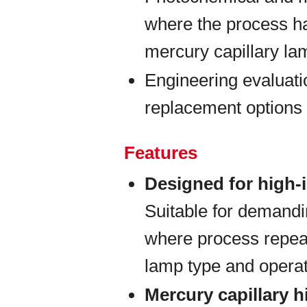
where the process h
mercury capillary la
Engineering evaluati
replacement options 
Features
Designed for high-
Suitable for demand
where process repeat
lamp type and opera
Mercury capillary 