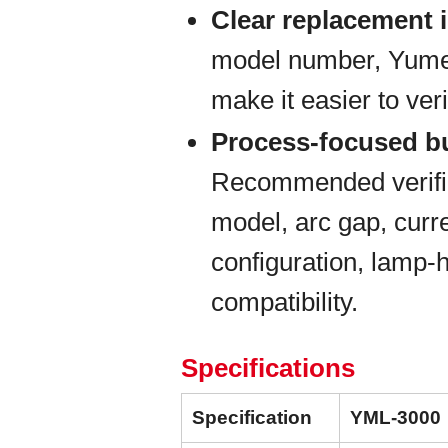
Clear replacement i
model number, Yumex 
make it easier to veri
Process-focused b
Recommended verific
model, arc gap, curre
configuration, lamp-
compatibility.
Specifications
Specification
YML-3000