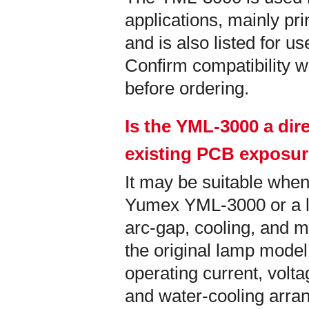
applications, mainly pri
and is also listed for u
Confirm compatibility wi
before ordering.
Is the YML-3000 a dir
existing PCB exposu
It may be suitable when
Yumex YML-3000 or a la
arc-gap, cooling, and m
the original lamp model
operating current, vol
and water-cooling arra