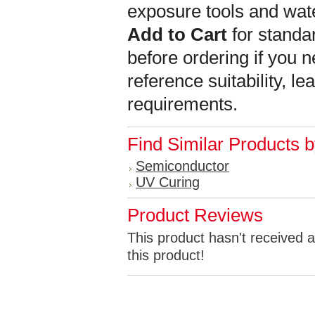
exposure tools and wat
Add to Cart
for standar
before ordering if you n
reference suitability, l
requirements.
Find Similar Products 
Semiconductor
UV Curing
Product Reviews
This product hasn't received a
this product!