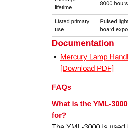
8000 hours
lifetime
Listed primary
Pulsed light
use
board expo
Documentation
Mercury Lamp Handl
[Download PDF]
FAQs
What is the YML-3000
for?
The YML-3000 is used in