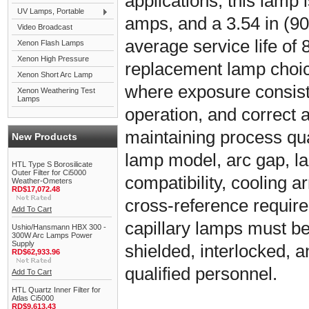
applications, this lamp i
UV Lamps, Portable
amps, and a 3.54 in (90
Video Broadcast
average service life of 8
Xenon Flash Lamps
Xenon High Pressure
replacement lamp choic
Xenon Short Arc Lamp
where exposure consiste
Xenon Weathering Test
Lamps
operation, and correct 
maintaining process qual
New Products
lamp model, arc gap, l
HTL Type S Borosilicate
Outer Filter for Ci5000
compatibility, cooling
Weather-Ometers
RD$17,072.48
cross-reference requir
Add To Cart
capillary lamps must be 
Ushio/Hansmann HBX 300 -
300W Arc Lamps Power
Supply
shielded, interlocked, 
RD$62,933.96
qualified personnel.
Add To Cart
HTL Quartz Inner Filter for
Atlas Ci5000
RD$9,613.43