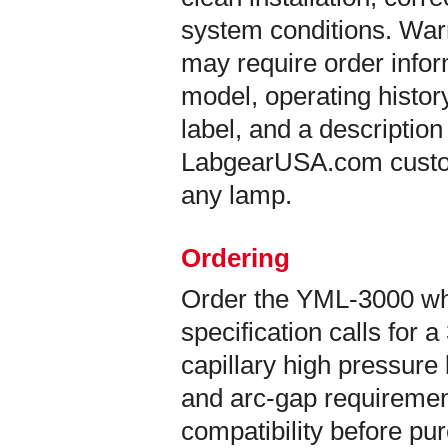
system conditions. War
may require order info
model, operating histor
label, and a description
LabgearUSA.com custom
any lamp.
Ordering
Order the YML-3000 w
specification calls fo
capillary high pressure
and arc-gap requirement
compatibility before pu