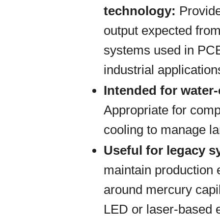
technology:
Provide
output expected from
systems used in PCB
industrial application
Intended for water
Appropriate for comp
cooling to manage la
Useful for legacy 
maintain production
around mercury capil
LED or laser-based 