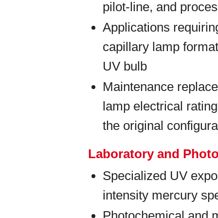
pilot-line, and proc
Applications requiri
capillary lamp forma
UV bulb
Maintenance replace
lamp electrical rati
the original configura
Laboratory and Phot
Specialized UV expos
intensity mercury spe
Photochemical and m