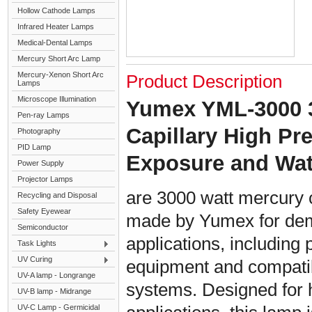
Hollow Cathode Lamps
Infrared Heater Lamps
Medical-Dental Lamps
Mercury Short Arc Lamp
Mercury-Xenon Short Arc
Product Description
Lamps
Microscope Illumination
Yumex YML-3000 
Pen-ray Lamps
Capillary High P
Photography
PID Lamp
Exposure and Wa
Power Supply
Projector Lamps
are 3000 watt mercury 
Recycling and Disposal
Safety Eyewear
made by Yumex for dem
Semiconductor
applications, including 
Task Lights
UV Curing
equipment and compati
UV-A lamp - Longrange
systems. Designed for h
UV-B lamp - Midrange
UV-C Lamp - Germicidal