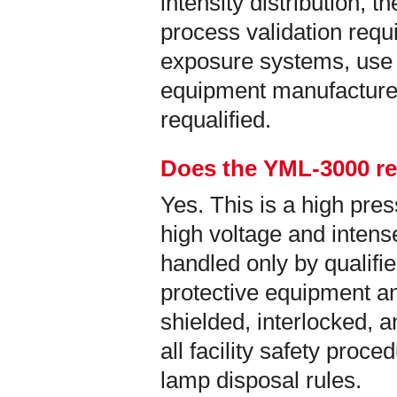
intensity distribution, t
process validation req
exposure systems, use 
equipment manufacture
requalified.
Does the YML-3000 re
Yes. This is a high pr
high voltage and intense
handled only by qualifi
protective equipment an
shielded, interlocked, 
all facility safety proc
lamp disposal rules.