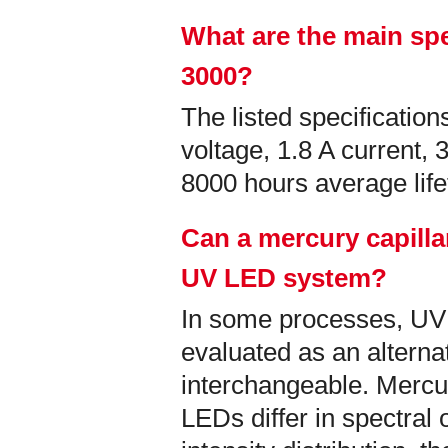
What are the main spe
3000?
The listed specificati
voltage, 1.8 A current,
8000 hours average lif
Can a mercury capilla
UV LED system?
In some processes, U
evaluated as an alternati
interchangeable. Mercu
LEDs differ in spectral