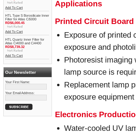
Applications
Add To Cart
HTL Type S Borosilicate Inner
Printed Circuit Boar
Filter for Atlas Ci5000
RD$6,000.45
Add To Cart
Exposure of printed 
HTL Quartz Inner Filter for
Atlas Ci4000 and Ci4400
exposure and photol
RD$8,739.32
Add To Cart
Photoresist imaging 
lamp source is requi
Our Newsletter
Your First Name:
Replacement lamp p
Your Email Address:
exposure equipment
Electronics Producti
Water-cooled UV lam