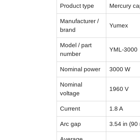
Product type
Mercury cap
Manufacturer /
Yumex
brand
Model / part
YML-3000
number
Nominal power
3000 W
Nominal
1960 V
voltage
Current
1.8 A
Arc gap
3.54 in (9
Average