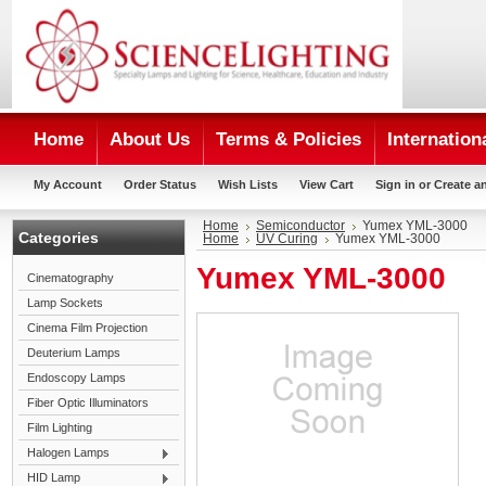
Home
About Us
Terms & Policies
Internation
My Account
Order Status
Wish Lists
View Cart
Sign in
or
Create a
Home
Semiconductor
Yumex YML-3000
Categories
Home
UV Curing
Yumex YML-3000
Yumex YML-3000
Cinematography
Lamp Sockets
Cinema Film Projection
Deuterium Lamps
Endoscopy Lamps
Fiber Optic Illuminators
Film Lighting
Halogen Lamps
HID Lamp