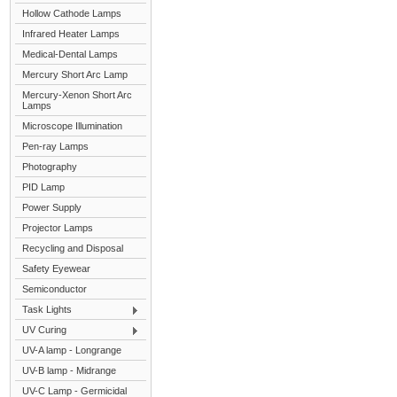
Hollow Cathode Lamps
Infrared Heater Lamps
Medical-Dental Lamps
Mercury Short Arc Lamp
Mercury-Xenon Short Arc
Lamps
Microscope Illumination
Pen-ray Lamps
Photography
PID Lamp
Power Supply
Projector Lamps
Recycling and Disposal
Safety Eyewear
Semiconductor
Task Lights
UV Curing
UV-A lamp - Longrange
UV-B lamp - Midrange
UV-C Lamp - Germicidal