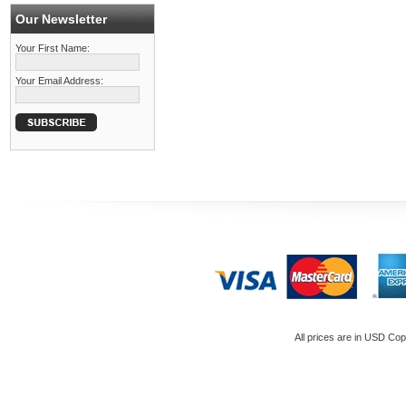
Our Newsletter
Your First Name:
Your Email Address:
All prices are in
USD
Copy