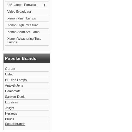
UV Lamps, Portable
Video Broadcast
Xenon Flash Lamps
Xenon High Pressure
Xenon Short Arc Lamp
Xenon Weathering Test
Lamps
Popular Brands
Osram
Ushio
Hi-Tech Lamps
AnalytikJena
Hamamatsu
Sankyo-Denki
Excelitas
Jelight
Heraeus
Philips
See all brands