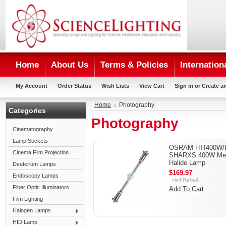
Home
About Us
Terms & Policies
Internation
My Account
Order Status
Wish Lists
View Cart
Sign in
or
Create a
Home
Photography
Categories
Photography
Cinematography
Lamp Sockets
OSRAM HTI400W/
Cinema Film Projection
SHARXS 400W Met
Halide Lamp
Deuterium Lamps
$169.97
Endoscopy Lamps
Fiber Optic Illuminators
Add To Cart
Film Lighting
Halogen Lamps
HID Lamp