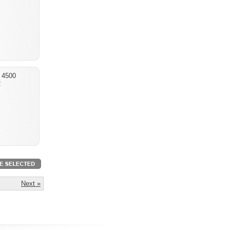
 4500
R
Next »