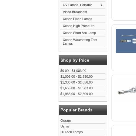
UV Lamps, Portable
Video Broadcast
Xenon Flash Lamps
Xenon High Pressure
Xenon Short Arc Lamp
Xenon Weathering Test
Lamps
Shop by Price
$0.00 - $1,003.00
$1,003.00 - $1,330.00
$1,330.00 - $1,656.00
$1,656.00 - $1,983.00
$1,983.00 - $2,309.00
Popular Brands
Osram
Ushio
Hi-Tech Lamps