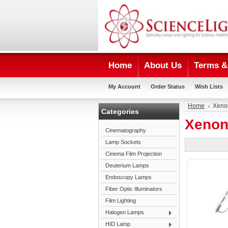
Home
About Us
Terms & 
My Account
Order Status
Wish Lists
Home
Xeno
Categories
Xenon
Cinematography
Lamp Sockets
Cinema Film Projection
Deuterium Lamps
Endoscopy Lamps
Fiber Optic Illuminators
Film Lighting
Halogen Lamps
HID Lamp