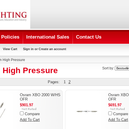
Policies
International Sales
Contact Us
View Cart
Sign in
or
Create an account
n High Pressure
 High Pressure
Sort by:
Pages:
1
2
Osram XBO 2000 W/HS
Osram XBO
OFR
OFR
$901.97
$691.97
Compare
Compare
Add To Cart
Add To Cart