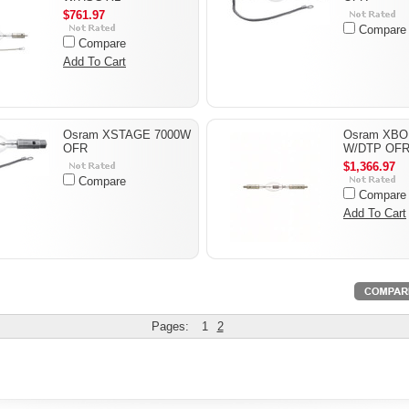
$761.97
Compare
Compare
Add To Cart
Osram XSTAGE 7000W
Osram XBO
OFR
W/DTP OF
$1,366.97
Compare
Compare
Add To Cart
Pages:
1
2