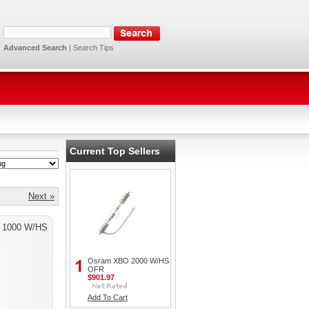
Advanced Search
|
Search Tips
Current Top Sellers
Next »
 1000 W/HS
Osram XBO 2000 W/HS
OFR
$901.97
Add To Cart