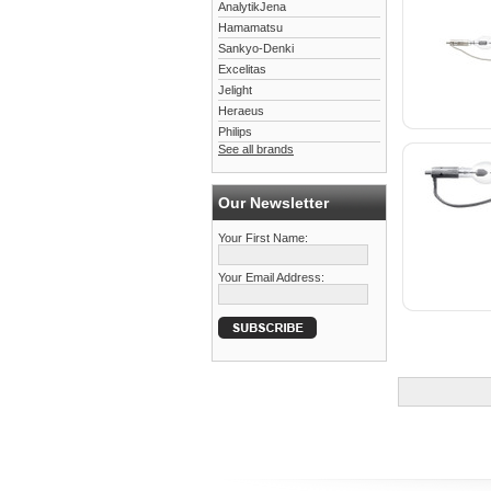
AnalytikJena
Hamamatsu
Sankyo-Denki
Excelitas
Jelight
Heraeus
Philips
See all brands
Our Newsletter
Your First Name:
Your Email Address: