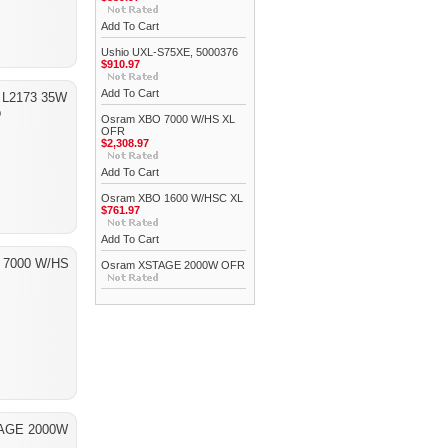
Add To Cart
Ushio UXL-S75XE, 5000376
$910.97
Add To Cart
 L2173 35W
p
Osram XBO 7000 W/HS XL
OFR
$2,308.97
Add To Cart
Osram XBO 1600 W/HSC XL
$761.97
Add To Cart
 7000 W/HS
Osram XSTAGE 2000W OFR
AGE 2000W