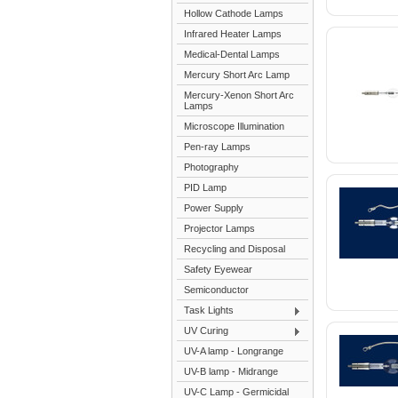
Hollow Cathode Lamps
Infrared Heater Lamps
Medical-Dental Lamps
Mercury Short Arc Lamp
Mercury-Xenon Short Arc
Lamps
Microscope Illumination
Pen-ray Lamps
Photography
PID Lamp
Power Supply
Projector Lamps
Recycling and Disposal
Safety Eyewear
Semiconductor
Task Lights
UV Curing
UV-A lamp - Longrange
UV-B lamp - Midrange
UV-C Lamp - Germicidal