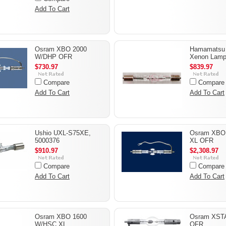
Add To Cart
Osram XBO 2000
Hamamatsu
W/DHP OFR
Xenon Lam
$730.97
$839.97
Compare
Compare
Add To Cart
Add To Cart
Ushio UXL-S75XE,
Osram XBO
5000376
XL OFR
$910.97
$2,308.97
Compare
Compare
Add To Cart
Add To Cart
Osram XBO 1600
Osram XST
W/HSC XL
OFR