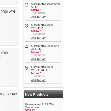
2
Osram XBO 1000 W/HS
OFR
$691.97
 2000 W/H
Add To Cart
3
Osram XBO 1000
W/HTP OFR
$758.97
Add To Cart
4
Osram XBO 2000 W/H
XL OFR
$810.97
 1000
R
Add To Cart
5
Osram XBO 1000
W/HSC OFR
$676.97
Add To Cart
AGE 3000W
New Products
Hamamatsu L2173 35W
Xenon Lamp
$839.97