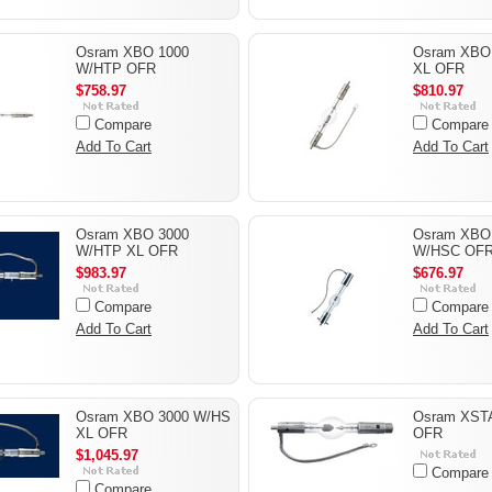
Osram XBO 1000
Osram XBO
W/HTP OFR
XL OFR
$758.97
$810.97
Compare
Compare
Add To Cart
Add To Cart
Osram XBO 3000
Osram XBO
W/HTP XL OFR
W/HSC OF
$983.97
$676.97
Compare
Compare
Add To Cart
Add To Cart
Osram XBO 3000 W/HS
Osram XST
XL OFR
OFR
$1,045.97
Compare
Compare