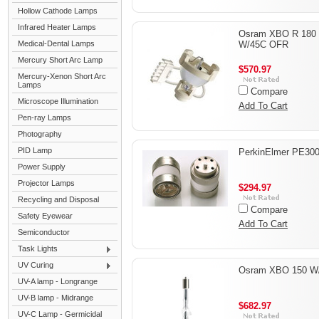
Hollow Cathode Lamps
Infrared Heater Lamps
Osram XBO R 180
Medical-Dental Lamps
W/45C OFR
Mercury Short Arc Lamp
$570.97
Mercury-Xenon Short Arc
Lamps
Compare
Microscope Illumination
Add To Cart
Pen-ray Lamps
Photography
PID Lamp
PerkinElmer PE30
Power Supply
Projector Lamps
$294.97
Recycling and Disposal
Compare
Safety Eyewear
Add To Cart
Semiconductor
Task Lights
UV Curing
Osram XBO 150 W
UV-A lamp - Longrange
UV-B lamp - Midrange
$682.97
UV-C Lamp - Germicidal