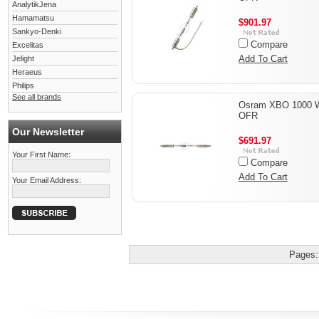
AnalytikJena
Hamamatsu
$901.97
Sankyo-Denki
Compare
Excelitas
Add To Cart
Jelight
Heraeus
Philips
See all brands
Osram XBO 1000 
OFR
Our Newsletter
$691.97
Your First Name:
Compare
Add To Cart
Your Email Address:
Pages: