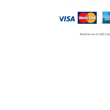
All prices are in
USD
Copy