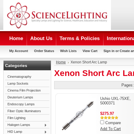
Home
About Us
Terms & Policies
Internation
My Account
Order Status
Wish Lists
View Cart
Sign in
or
Create a
Home
Xenon Short Arc Lamp
Categories
Xenon Short Arc L
Cinematography
Lamp Sockets
Pages:
Cinema Film Projection
Deuterium Lamps
Ushio UXL-75XE,
5000371
Endoscopy Lamps
Fiber Optic Illuminators
$275.97
Film Lighting
Compare
Halogen Lamps
Add To Cart
HID Lamp