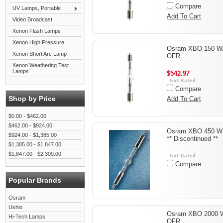
Compare
UV Lamps, Portable
Add To Cart
Video Broadcast
Xenon Flash Lamps
Xenon High Pressure
Osram XBO 150 W
Xenon Short Arc Lamp
OFR
Xenon Weathering Test
Lamps
$542.97
Compare
Shop by Price
Add To Cart
$0.00 - $462.00
$462.00 - $924.00
Osram XBO 450 W
$924.00 - $1,385.00
** Discontinued **
$1,385.00 - $1,847.00
$1,847.00 - $2,309.00
Compare
Popular Brands
Osram
Ushio
Osram XBO 2000 
Hi-Tech Lamps
OFR