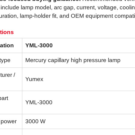
 include lamp model, arc gap, current, voltage, cooli
uration, lamp-holder fit, and OEM equipment compatibi
tions
ation
YML-3000
type
Mercury capillary high pressure lamp
urer /
Yumex
part
YML-3000
 power
3000 W