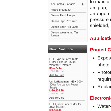
to maintai
UV Lamps, Portable
arc gap, l
Video Broadcast
arrangeme
Xenon Flash Lamps
pressure 
Xenon High Pressure
shielded,
Xenon Short Arc Lamp
Xenon Weathering Test
Lamps
Applicat
New Products
Printed C
Exposu
HTL Type S Borosilicate
Outer Filter for Ci5000
photo
Weather-Ometers
kr2,777.59
Photor
Add To Cart
requir
Ushio/Hansmann HBX 300 -
300W Arc Lamps Power
Repla
Supply
kr10,238.98
Electron
Add To Cart
HTL Quartz Inner Filter for
Water-
Atlas Ci5000
kr1,564.05