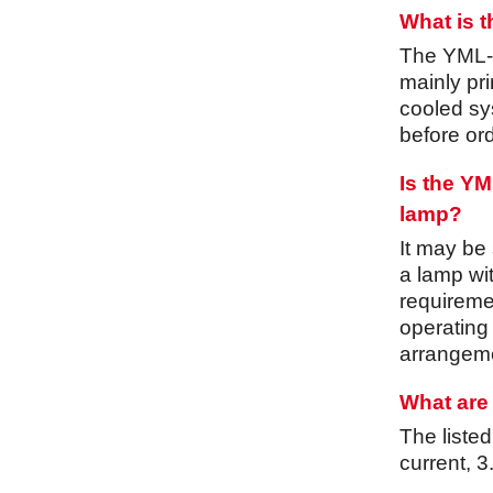
What is 
The YML-30
mainly pri
cooled sys
before ord
Is the Y
lamp?
It may be
a lamp wi
requiremen
operating
arrangeme
What are 
The liste
current, 