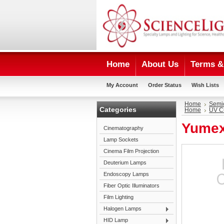
Home
About Us
Terms & 
My Account
Order Status
Wish Lists
Home
Semi
Categories
Home
UV C
Yumex
Cinematography
Lamp Sockets
Cinema Film Projection
Deuterium Lamps
Endoscopy Lamps
Fiber Optic Illuminators
Film Lighting
Halogen Lamps
HID Lamp