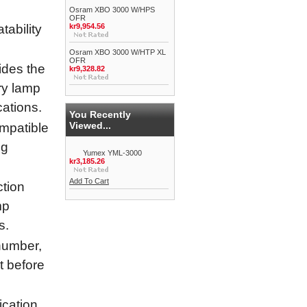
Osram XBO 3000 W/HPS
OFR
ability
kr9,954.56
Osram XBO 3000 W/HTP XL
OFR
ides the
kr9,328.82
ry lamp
cations.
You Recently
Viewed...
ompatible
ng
Yumex YML-3000
kr3,185.26
Add To Cart
tion
mp
s.
umber,
it before
cation