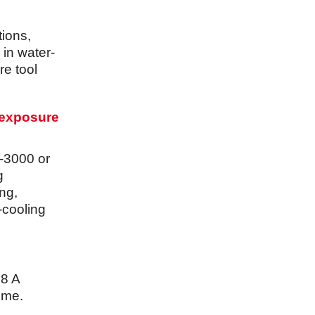
tions,
 in water-
re tool
 exposure
-3000 or
g
ng,
-cooling
.8 A
time.