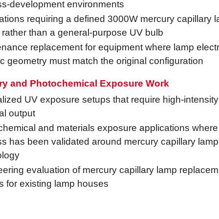
ss-development environments
ations requiring a defined 3000W mercury capillary 
 rather than a general-purpose UV bulb
nance replacement for equipment where lamp electri
c geometry must match the original configuration
ry and Photochemical Exposure Work
lized UV exposure setups that require high-intensit
al output
hemical and materials exposure applications where
s has been validated around mercury capillary lamp
ology
ering evaluation of mercury capillary lamp replacem
s for existing lamp houses