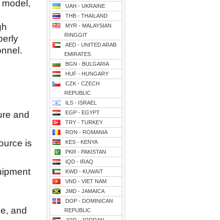
p model,
UAH - UKRAINE
THB - THAILAND
gh
MYR - MALAYSIAN
RINGGIT
perly
AED - UNITED ARAB
onnel.
EMIRATES
BGN - BULGARIA
HUF - HUNGARY
CZK - CZECH
REPUBLIC
ILS - ISRAEL
ure and
EGP - EGYPT
TRY - TURKEY
RON - ROMANIA
ource is
KES - KENYA
PKR - PAKISTAN
IQD - IRAQ
uipment
KWD - KUWAIT
VND - VIET NAM
JMD - JAMAICA
DOP - DOMINICAN
ne, and
REPUBLIC