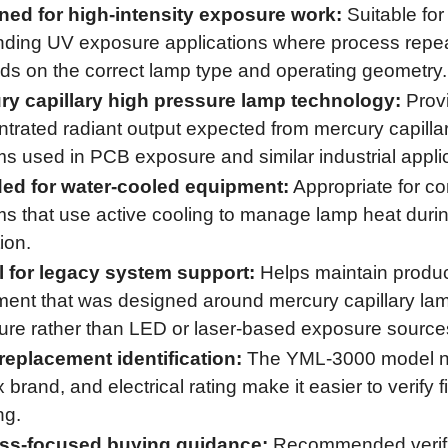
ned for high-intensity exposure work:
Suitable for
ing UV exposure applications where process repeat
s on the correct lamp type and operating geometry.
ry capillary high pressure lamp technology:
Prov
trated radiant output expected from mercury capilla
s used in PCB exposure and similar industrial appli
ded for water-cooled equipment:
Appropriate for c
s that use active cooling to manage lamp heat duri
ion.
l for legacy system support:
Helps maintain produc
ent that was designed around mercury capillary la
re rather than LED or laser-based exposure source
replacement identification:
The YML-3000 model n
brand, and electrical rating make it easier to verify f
ng.
ss-focused buying guidance:
Recommended verifi