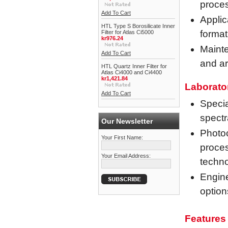
proce
Add To Cart
Applic
HTL Type S Borosilicate Inner
format
Filter for Atlas Ci5000
kr976.24
Mainte
Add To Cart
and ar
HTL Quartz Inner Filter for
Atlas Ci4000 and Ci4400
kr1,421.84
Laborato
Add To Cart
Specia
spectr
Our Newsletter
Photoc
Your First Name:
proces
Your Email Address:
techn
Engine
option
Features