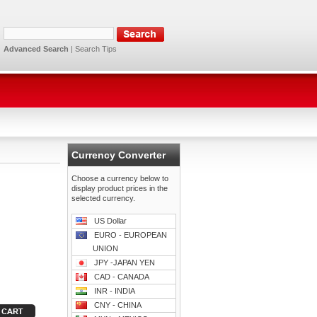
Advanced Search
|
Search Tips
Currency Converter
Choose a currency below to
display product prices in the
selected currency.
US Dollar
EURO - EUROPEAN
UNION
JPY -JAPAN YEN
CAD - CANADA
INR - INDIA
CNY - CHINA