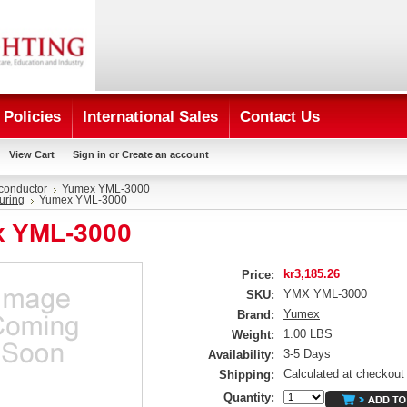
Policies
International Sales
Contact Us
View Cart
Sign in
or
Create an account
conductor
Yumex YML-3000
uring
Yumex YML-3000
 YML-3000
kr3,185.26
Price:
YMX YML-3000
SKU:
Yumex
Brand:
1.00 LBS
Weight:
3-5 Days
Availability:
Calculated at checkout
Shipping:
Quantity: