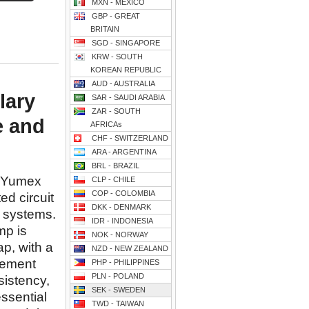
MXN - MEXICO
GBP - GREAT
BRITAIN
SGD - SINGAPORE
KRW - SOUTH
KOREAN REPUBLIC
AUD - AUSTRALIA
lary
SAR - SAUDI ARABIA
ZAR - SOUTH
e and
AFRICAs
CHF - SWITZERLAND
ARA - ARGENTINA
BRL - BRAZIL
y Yumex
CLP - CHILE
COP - COLOMBIA
ed circuit
DKK - DENMARK
 systems.
IDR - INDONESIA
mp is
NOK - NORWAY
ap, with a
NZD - NEW ZEALAND
acement
PHP - PHILIPPINES
PLN - POLAND
istency,
SEK - SWEDEN
essential
TWD - TAIWAN