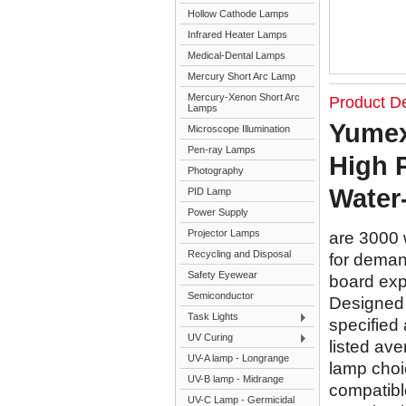
Hollow Cathode Lamps
Infrared Heater Lamps
Medical-Dental Lamps
Mercury Short Arc Lamp
Mercury-Xenon Short Arc
Product De
Lamps
Yumex
Microscope Illumination
Pen-ray Lamps
High 
Photography
Water
PID Lamp
Power Supply
Projector Lamps
are 3000 
Recycling and Disposal
for demand
Safety Eyewear
board exp
Semiconductor
Designed f
Task Lights
specified 
UV Curing
listed ave
UV-A lamp - Longrange
lamp choi
UV-B lamp - Midrange
compatible
UV-C Lamp - Germicidal