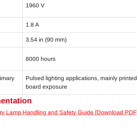
1960 V
1.8 A
3.54 in (90 mm)
8000 hours
rimary
Pulsed lighting applications, mainly printed 
board exposure
entation
ry Lamp Handling and Safety Guide [Download PDF