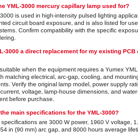
the YML-3000 mercury capillary lamp used for?
00 is used in high-intensity pulsed lighting applica
nted circuit board exposure, and is also listed for use
tems. Confirm compatibility with the specific exposu
ering.
ML-3000 a direct replacement for my existing PCB
 suitable when the equipment requires a Yumex YML
th matching electrical, arc-gap, cooling, and mountin
ts. Verify the original lamp model, power supply rati
 current, voltage, lamp-house dimensions, and water
nt before purchase.
the main specifications for the YML-3000?
d specifications are 3000 W power, 1960 V voltage, 1
3.54 in (90 mm) arc gap, and 8000 hours average life