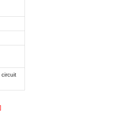
circuit
]