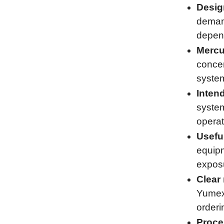
Desig
demand
depend
Mercu
concen
system
Inten
system
operat
Usefu
equipm
exposu
Clear 
Yumex 
orderi
Proce