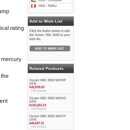
JOD - JORDAN
PEN - PERU
lamp
Add to Wish List
cal rating
Click the button below to add
the Yumex YML-3000 to your
wish list.
y mercury
Related Products
 the
Osram XBO 3000 W/DHP
OFR
kr8,978.03
Osram XBO 3000 W/DHS
ent
OFR
kr10,163.13
Osram XBO 3000 W/DTP
OFR
kr8,447.11