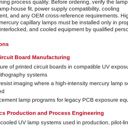
ning process quality. Before ordering, verify the lam
amp-house fit, power supply compatibility, cooling
nt, and any OEM cross-reference requirements. Hi
mercury capillary lamps must be installed only in pro
 interlocked, and cooled equipment by qualified pers
ions
ircuit Board Manufacturing
re of printed circuit boards in compatible UV expos
lithography systems
esist imaging where a high-intensity mercury lamp s
ed
cement lamp programs for legacy PCB exposure eq
ics Production and Process Engineering
cooled UV lamp systems used in production, pilot-li