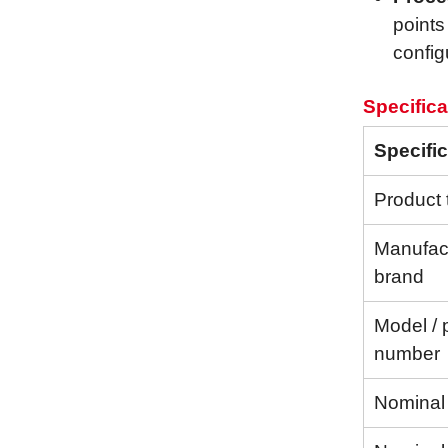
points
config
Specifica
Specific
Product 
Manufact
brand
Model / 
number
Nominal