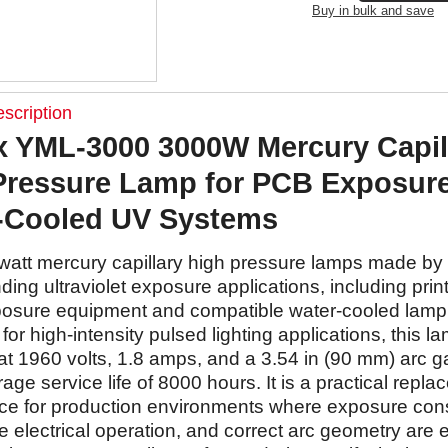
Buy in bulk and save
scription
 YML-3000 3000W Mercury Capil
Pressure Lamp for PCB Exposur
-Cooled UV Systems
watt mercury capillary high pressure lamps made b
ing ultraviolet exposure applications, including print
osure equipment and compatible water-cooled lamp
or high-intensity pulsed lighting applications, this la
at 1960 volts, 1.8 amps, and a 3.54 in (90 mm) arc g
rage service life of 8000 hours. It is a practical repl
ce for production environments where exposure cons
 electrical operation, and correct arc geometry are 