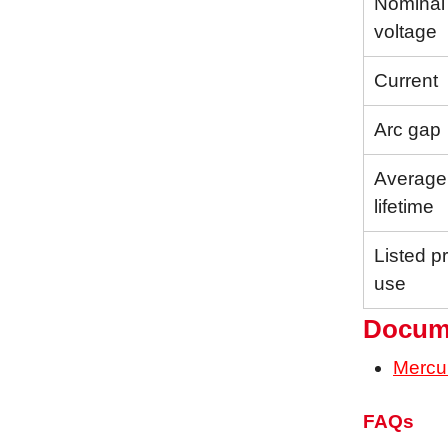
Nominal
voltage
Current
Arc gap
Average
lifetime
Listed p
use
Docum
Mercu
FAQs