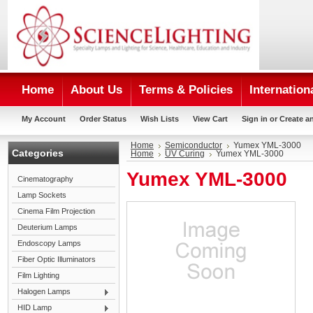
Home
About Us
Terms & Policies
Internation
My Account
Order Status
Wish Lists
View Cart
Sign in
or
Create a
Home
Semiconductor
Yumex YML-3000
Categories
Home
UV Curing
Yumex YML-3000
Yumex YML-3000
Cinematography
Lamp Sockets
Cinema Film Projection
Deuterium Lamps
Endoscopy Lamps
Fiber Optic Illuminators
Film Lighting
Halogen Lamps
HID Lamp