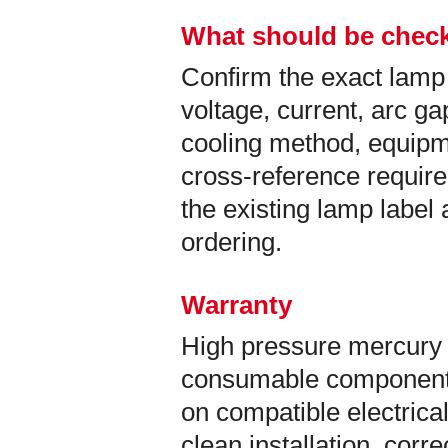
What should be check
Confirm the exact lamp
voltage, current, arc ga
cooling method, equip
cross-reference requir
the existing lamp labe
ordering.
Warranty
High pressure mercury 
consumable components
on compatible electrical
clean installation, corr