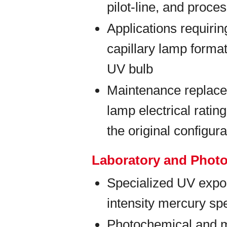
pilot-line, and proc
Applications requiri
capillary lamp forma
UV bulb
Maintenance replace
lamp electrical rati
the original configura
Laboratory and Phot
Specialized UV expos
intensity mercury spe
Photochemical and m