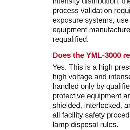
intensity distribution, t
process validation req
exposure systems, use 
equipment manufacture
requalified.
Does the YML-3000 re
Yes. This is a high pr
high voltage and intense
handled only by qualifi
protective equipment an
shielded, interlocked, 
all facility safety proc
lamp disposal rules.