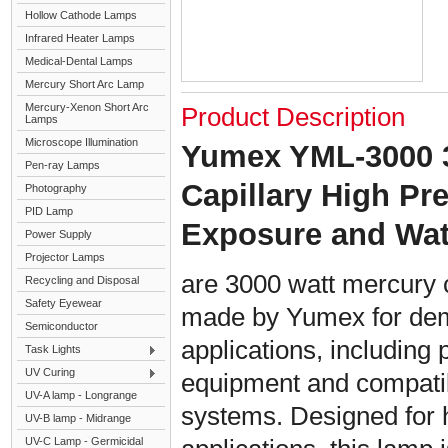
Hollow Cathode Lamps
Infrared Heater Lamps
Medical-Dental Lamps
Mercury Short Arc Lamp
Mercury-Xenon Short Arc
Product Description
Lamps
Microscope Illumination
Yumex YML-3000 
Pen-ray Lamps
Capillary High P
Photography
PID Lamp
Exposure and Wa
Power Supply
Projector Lamps
are 3000 watt mercury 
Recycling and Disposal
Safety Eyewear
made by Yumex for dem
Semiconductor
applications, including 
Task Lights
UV Curing
equipment and compati
UV-A lamp - Longrange
systems. Designed for h
UV-B lamp - Midrange
UV-C Lamp - Germicidal