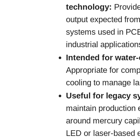
technology:
Provide
output expected from
systems used in PCB
industrial application
Intended for water
Appropriate for comp
cooling to manage la
Useful for legacy 
maintain production
around mercury capil
LED or laser-based 