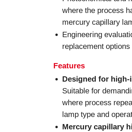
where the process h
mercury capillary la
Engineering evaluati
replacement options 
Features
Designed for high-
Suitable for demand
where process repeat
lamp type and opera
Mercury capillary 