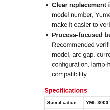
Clear replacement i
model number, Yumex 
make it easier to veri
Process-focused b
Recommended verific
model, arc gap, curre
configuration, lamp-
compatibility.
Specifications
Specification
YML-3000