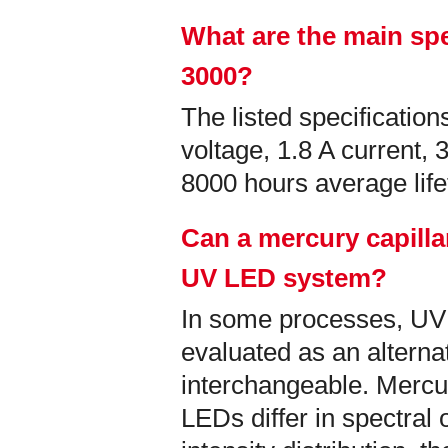
What are the main spe
3000?
The listed specificati
voltage, 1.8 A current,
8000 hours average lif
Can a mercury capilla
UV LED system?
In some processes, U
evaluated as an alternati
interchangeable. Mercu
LEDs differ in spectral