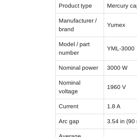
Product type
Mercury cap
Manufacturer /
Yumex
brand
Model / part
YML-3000
number
Nominal power
3000 W
Nominal
1960 V
voltage
Current
1.8 A
Arc gap
3.54 in (9
Average