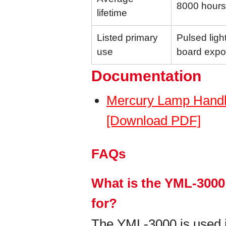
8000 hours
lifetime
Listed primary
Pulsed light
use
board expo
Documentation
Mercury Lamp Handl
[Download PDF]
FAQs
What is the YML-3000
for?
The YML-3000 is used in