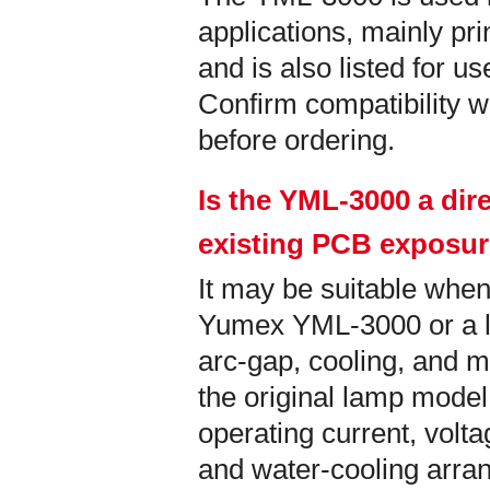
applications, mainly pri
and is also listed for u
Confirm compatibility wi
before ordering.
Is the YML-3000 a dir
existing PCB exposu
It may be suitable when
Yumex YML-3000 or a la
arc-gap, cooling, and m
the original lamp model
operating current, vol
and water-cooling arra