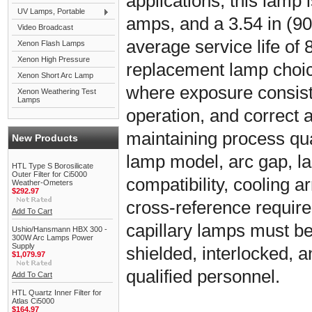
applications, this lamp i
UV Lamps, Portable
amps, and a 3.54 in (90
Video Broadcast
average service life of 8
Xenon Flash Lamps
Xenon High Pressure
replacement lamp choic
Xenon Short Arc Lamp
where exposure consiste
Xenon Weathering Test
Lamps
operation, and correct 
maintaining process qual
New Products
lamp model, arc gap, l
HTL Type S Borosilicate
Outer Filter for Ci5000
compatibility, cooling
Weather-Ometers
$292.97
cross-reference requir
Add To Cart
capillary lamps must be 
Ushio/Hansmann HBX 300 -
300W Arc Lamps Power
Supply
shielded, interlocked, 
$1,079.97
qualified personnel.
Add To Cart
HTL Quartz Inner Filter for
Atlas Ci5000
$164.97