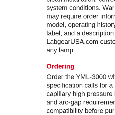
system conditions. War
may require order info
model, operating histor
label, and a description
LabgearUSA.com custom
any lamp.
Ordering
Order the YML-3000 w
specification calls fo
capillary high pressure
and arc-gap requirement
compatibility before pu