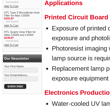
Applications
Add To Cart
HTL Type S Borosilicate Inner
Printed Circuit Boar
Filter for Atlas Ci5000
$102.97
Add To Cart
Exposure of printed 
HTL Quartz Inner Filter for
Atlas Ci4000 and Ci4400
exposure and photol
$149.97
Add To Cart
Photoresist imaging 
lamp source is requi
Our Newsletter
Your First Name:
Replacement lamp p
Your Email Address:
exposure equipment
Electronics Producti
Water-cooled UV lam