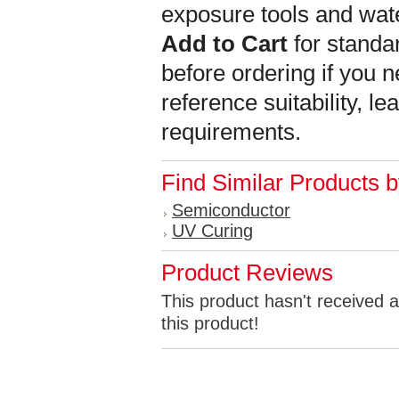
exposure tools and wat
Add to Cart
for standar
before ordering if you n
reference suitability, l
requirements.
Find Similar Products 
Semiconductor
UV Curing
Product Reviews
This product hasn't received a
this product!