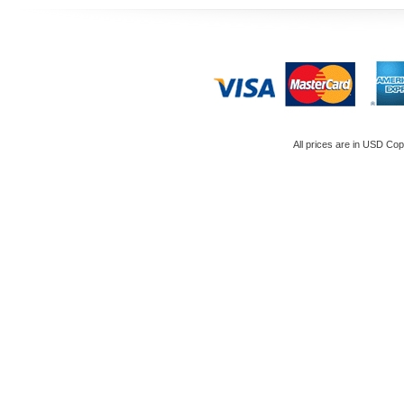
All prices are in
USD
Copy