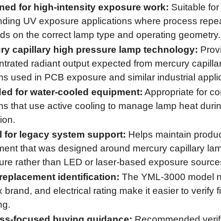
ned for high-intensity exposure work:
Suitable for
ing UV exposure applications where process repeat
s on the correct lamp type and operating geometry.
ry capillary high pressure lamp technology:
Prov
trated radiant output expected from mercury capilla
s used in PCB exposure and similar industrial appli
ded for water-cooled equipment:
Appropriate for c
s that use active cooling to manage lamp heat duri
ion.
l for legacy system support:
Helps maintain produc
ent that was designed around mercury capillary la
re rather than LED or laser-based exposure source
replacement identification:
The YML-3000 model n
brand, and electrical rating make it easier to verify f
ng.
ss-focused buying guidance:
Recommended verifi