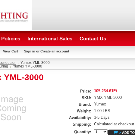
Policies
International Sales
Contact Us
View Cart
Sign in
or
Create an account
conductor
Yumex YML-3000
uring
Yumex YML-3000
 YML-3000
105,234.61Ft
Price:
YMX YML-3000
SKU:
Yumex
Brand:
1.00 LBS
Weight:
3-5 Days
Availability:
Calculated at checkout
Shipping:
Quantity: