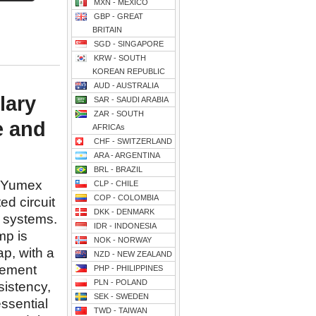
MXN - MEXICO
GBP - GREAT
BRITAIN
SGD - SINGAPORE
KRW - SOUTH
KOREAN REPUBLIC
AUD - AUSTRALIA
lary
SAR - SAUDI ARABIA
ZAR - SOUTH
e and
AFRICAs
CHF - SWITZERLAND
ARA - ARGENTINA
BRL - BRAZIL
y Yumex
CLP - CHILE
COP - COLOMBIA
ed circuit
DKK - DENMARK
 systems.
IDR - INDONESIA
mp is
NOK - NORWAY
ap, with a
NZD - NEW ZEALAND
acement
PHP - PHILIPPINES
PLN - POLAND
istency,
SEK - SWEDEN
essential
TWD - TAIWAN