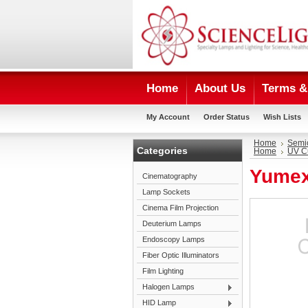
Home
About Us
Terms & 
My Account
Order Status
Wish Lists
Home
Semi
Categories
Home
UV C
Yumex
Cinematography
Lamp Sockets
Cinema Film Projection
Deuterium Lamps
Endoscopy Lamps
Fiber Optic Illuminators
Film Lighting
Halogen Lamps
HID Lamp