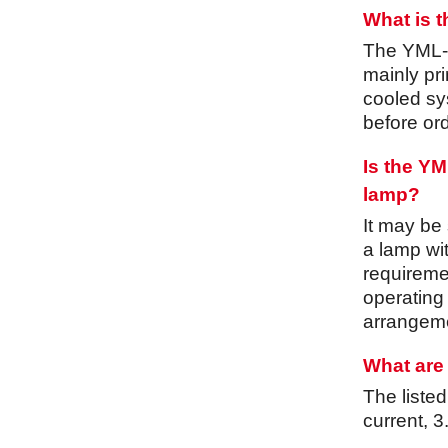
What is 
The YML-30
mainly pri
cooled sys
before ord
Is the Y
lamp?
It may be
a lamp wi
requiremen
operating
arrangeme
What are 
The liste
current, 