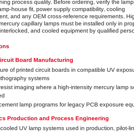
ning process quality. Before ordering, verify the lam
amp-house fit, power supply compatibility, cooling
nt, and any OEM cross-reference requirements. Hi
mercury capillary lamps must be installed only in pro
 interlocked, and cooled equipment by qualified pers
ions
ircuit Board Manufacturing
re of printed circuit boards in compatible UV expos
lithography systems
esist imaging where a high-intensity mercury lamp s
ed
cement lamp programs for legacy PCB exposure eq
ics Production and Process Engineering
cooled UV lamp systems used in production, pilot-li