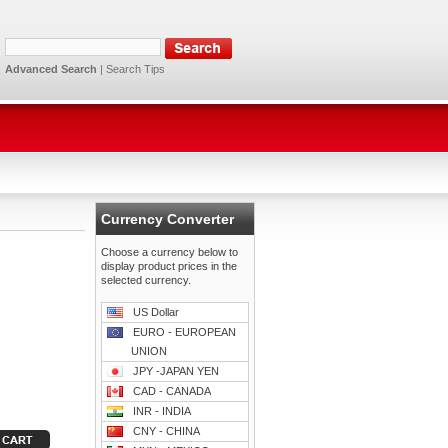
Advanced Search
|
Search Tips
Currency Converter
Choose a currency below to
display product prices in the
selected currency.
US Dollar
EURO - EUROPEAN
UNION
JPY -JAPAN YEN
CAD - CANADA
INR - INDIA
CNY - CHINA