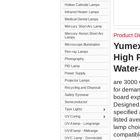
Hollow Cathode Lamps
Infrared Heater Lamps
Medical-Dental Lamps
Mercury Short Arc Lamp
Mercury-Xenon Short Arc
Product De
Lamps
Yumex
Microscope Illumination
Pen-ray Lamps
High 
Photography
Water
PID Lamp
Power Supply
Projector Lamps
are 3000 
Recycling and Disposal
for demand
Safety Eyewear
board exp
Semiconductor
Designed f
Task Lights
specified 
UV Curing
listed ave
UV-A lamp - Longrange
lamp choi
UV-B lamp - Midrange
compatible
UV-C Lamp - Germicidal