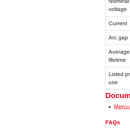
Nominal
voltage
Current
Arc gap
Average
lifetime
Listed p
use
Docum
Mercu
FAQs