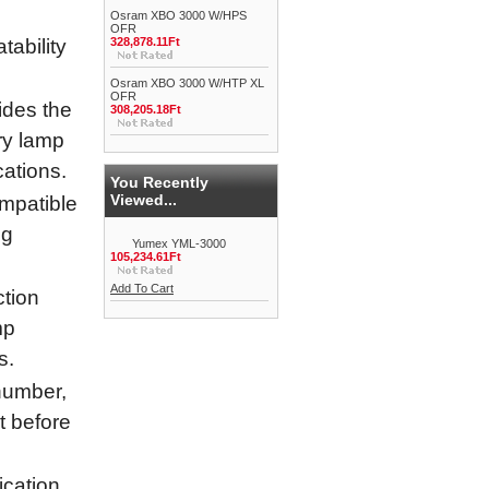
Osram XBO 3000 W/HPS
OFR
ability
328,878.11Ft
Osram XBO 3000 W/HTP XL
OFR
ides the
308,205.18Ft
ry lamp
cations.
You Recently
Viewed...
ompatible
ng
Yumex YML-3000
105,234.61Ft
Add To Cart
tion
mp
s.
umber,
it before
cation