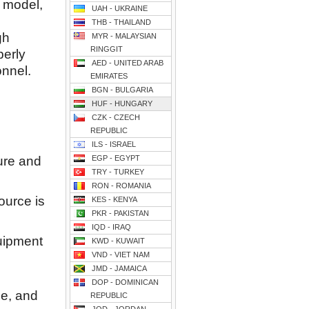
p model,
UAH - UKRAINE
THB - THAILAND
gh
MYR - MALAYSIAN
RINGGIT
perly
AED - UNITED ARAB
onnel.
EMIRATES
BGN - BULGARIA
HUF - HUNGARY
CZK - CZECH
REPUBLIC
ILS - ISRAEL
ure and
EGP - EGYPT
TRY - TURKEY
RON - ROMANIA
ource is
KES - KENYA
PKR - PAKISTAN
IQD - IRAQ
uipment
KWD - KUWAIT
VND - VIET NAM
JMD - JAMAICA
DOP - DOMINICAN
ne, and
REPUBLIC