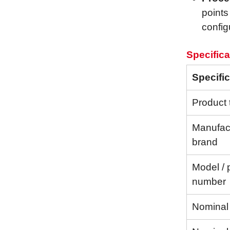
points
config
Specifica
Specific
Product 
Manufact
brand
Model / 
number
Nominal