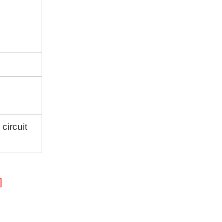
circuit
]