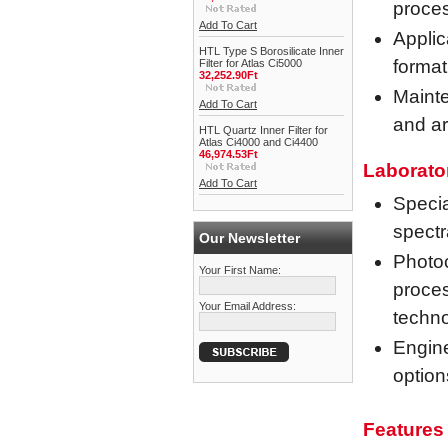
proce
Add To Cart
Applic
HTL Type S Borosilicate Inner
format
Filter for Atlas Ci5000
32,252.90Ft
Mainte
Add To Cart
and ar
HTL Quartz Inner Filter for
Atlas Ci4000 and Ci4400
46,974.53Ft
Laborato
Add To Cart
Specia
spectr
Our Newsletter
Photoc
Your First Name:
proces
Your Email Address:
techn
Engine
option
Features