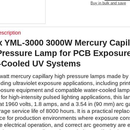
Buy in bulk and save
scription
 YML-3000 3000W Mercury Capil
Pressure Lamp for PCB Exposur
-Cooled UV Systems
watt mercury capillary high pressure lamps made b
ing ultraviolet exposure applications, including print
osure equipment and compatible water-cooled lamp
or high-intensity pulsed lighting applications, this la
at 1960 volts, 1.8 amps, and a 3.54 in (90 mm) arc g
rage service life of 8000 hours. It is a practical repl
ce for production environments where exposure cons
 electrical operation, and correct arc geometry are 