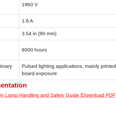
1960 V
1.8 A
3.54 in (90 mm)
8000 hours
rimary
Pulsed lighting applications, mainly printed 
board exposure
entation
ry Lamp Handling and Safety Guide [Download PDF