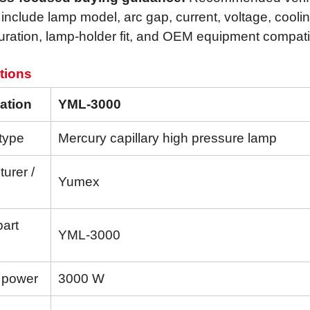
 include lamp model, arc gap, current, voltage, cooli
uration, lamp-holder fit, and OEM equipment compatibi
tions
ation
YML-3000
type
Mercury capillary high pressure lamp
urer /
Yumex
part
YML-3000
 power
3000 W