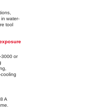
tions,
 in water-
re tool
 exposure
-3000 or
g
ng,
-cooling
.8 A
time.