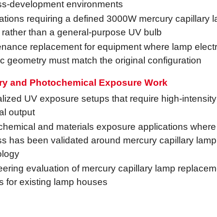
ss-development environments
ations requiring a defined 3000W mercury capillary 
 rather than a general-purpose UV bulb
nance replacement for equipment where lamp electri
c geometry must match the original configuration
ry and Photochemical Exposure Work
lized UV exposure setups that require high-intensit
al output
hemical and materials exposure applications where
s has been validated around mercury capillary lamp
ology
ering evaluation of mercury capillary lamp replacem
s for existing lamp houses