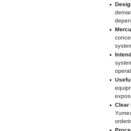
Desig
demand
depend
Mercu
concen
system
Inten
system
operat
Usefu
equipm
exposu
Clear 
Yumex 
orderi
Proce