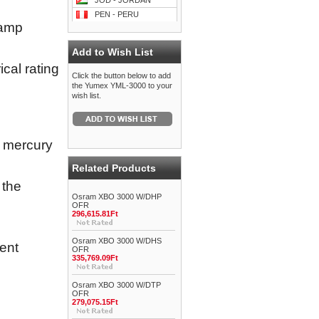
JOD - JORDAN
PEN - PERU
lamp
Add to Wish List
cal rating
Click the button below to add
the Yumex YML-3000 to your
wish list.
y mercury
Related Products
 the
Osram XBO 3000 W/DHP
OFR
296,615.81Ft
Osram XBO 3000 W/DHS
ent
OFR
335,769.09Ft
Osram XBO 3000 W/DTP
OFR
279,075.15Ft