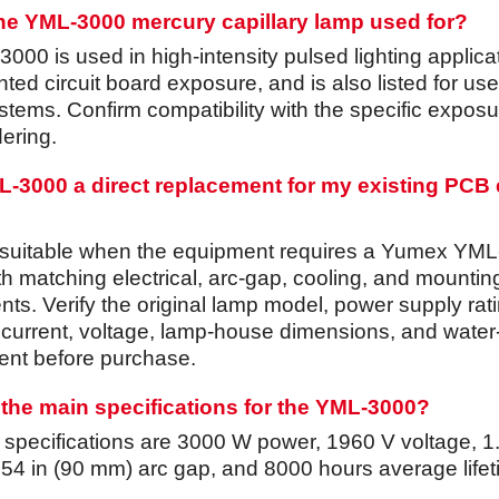
the YML-3000 mercury capillary lamp used for?
00 is used in high-intensity pulsed lighting applica
nted circuit board exposure, and is also listed for use
tems. Confirm compatibility with the specific exposu
ering.
ML-3000 a direct replacement for my existing PCB
 suitable when the equipment requires a Yumex YML
th matching electrical, arc-gap, cooling, and mountin
ts. Verify the original lamp model, power supply rati
 current, voltage, lamp-house dimensions, and water
nt before purchase.
the main specifications for the YML-3000?
d specifications are 3000 W power, 1960 V voltage, 1
3.54 in (90 mm) arc gap, and 8000 hours average life