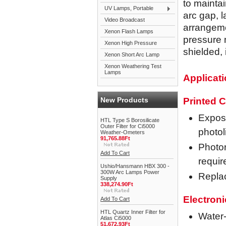
to maintai
UV Lamps, Portable
arc gap, l
Video Broadcast
arrangeme
Xenon Flash Lamps
pressure 
Xenon High Pressure
shielded,
Xenon Short Arc Lamp
Xenon Weathering Test
Lamps
Applicat
New Products
Printed C
Exposu
HTL Type S Borosilicate
Outer Filter for Ci5000
photo
Weather-Ometers
91,765.88Ft
Photor
Add To Cart
requir
Ushio/Hansmann HBX 300 -
300W Arc Lamps Power
Repla
Supply
338,274.90Ft
Electron
Add To Cart
HTL Quartz Inner Filter for
Water-
Atlas Ci5000
51,672.93Ft