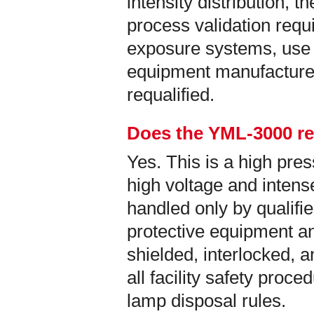
intensity distribution, t
process validation req
exposure systems, use 
equipment manufacture
requalified.
Does the YML-3000 re
Yes. This is a high pr
high voltage and intense
handled only by qualifi
protective equipment an
shielded, interlocked, 
all facility safety proc
lamp disposal rules.