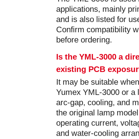
applications, mainly pri
and is also listed for u
Confirm compatibility wi
before ordering.
Is the YML-3000 a dir
existing PCB exposu
It may be suitable when
Yumex YML-3000 or a la
arc-gap, cooling, and m
the original lamp model
operating current, vol
and water-cooling arra