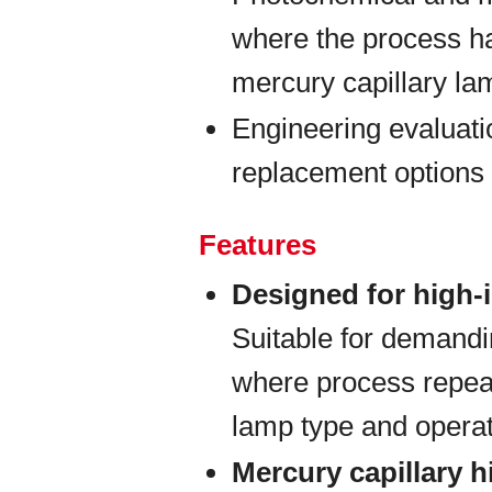
where the process h
mercury capillary la
Engineering evaluati
replacement options 
Features
Designed for high-
Suitable for demand
where process repeat
lamp type and opera
Mercury capillary 