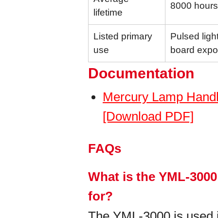
8000 hours
lifetime
Listed primary
Pulsed light
use
board expo
Documentation
Mercury Lamp Handl
[Download PDF]
FAQs
What is the YML-3000
for?
The YML-3000 is used in