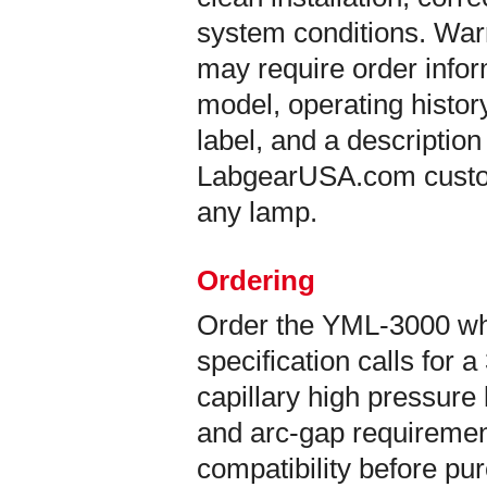
system conditions. War
may require order info
model, operating histor
label, and a description
LabgearUSA.com custom
any lamp.
Ordering
Order the YML-3000 w
specification calls fo
capillary high pressure
and arc-gap requirement
compatibility before pu