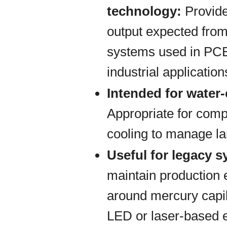
technology:
Provide
output expected from
systems used in PCB
industrial application
Intended for water
Appropriate for comp
cooling to manage la
Useful for legacy 
maintain production
around mercury capil
LED or laser-based 