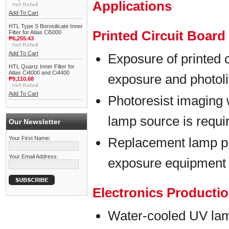
Applications
Add To Cart
HTL Type S Borosilicate Inner
Printed Circuit Boar
Filter for Atlas Ci5000
₱6,255.43
Add To Cart
Exposure of printed 
HTL Quartz Inner Filter for
Atlas Ci4000 and Ci4400
exposure and photol
₱9,110.68
Add To Cart
Photoresist imaging 
lamp source is requi
Our Newsletter
Your First Name:
Replacement lamp p
Your Email Address:
exposure equipment
Electronics Producti
Water-cooled UV lam