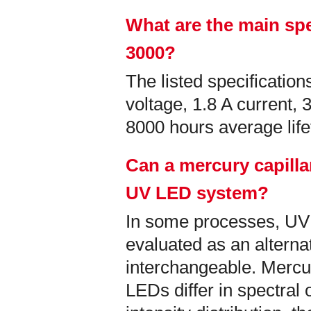
What are the main spe
3000?
The listed specificati
voltage, 1.8 A current,
8000 hours average lif
Can a mercury capilla
UV LED system?
In some processes, U
evaluated as an alternati
interchangeable. Mercu
LEDs differ in spectral