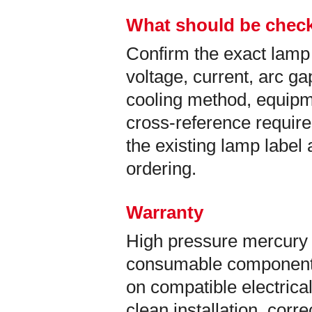
What should be check
Confirm the exact lamp
voltage, current, arc ga
cooling method, equip
cross-reference requir
the existing lamp labe
ordering.
Warranty
High pressure mercury 
consumable components
on compatible electrical
clean installation, corr