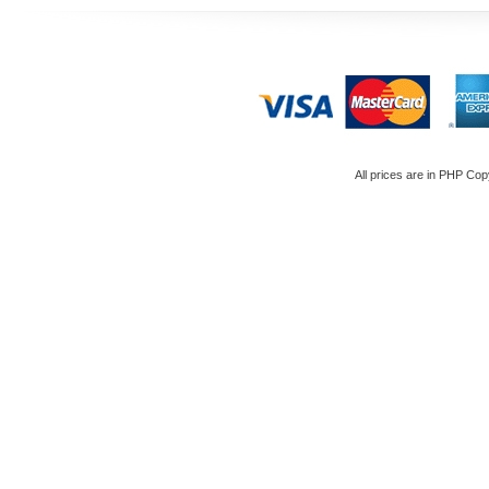
All prices are in
PHP
Copy