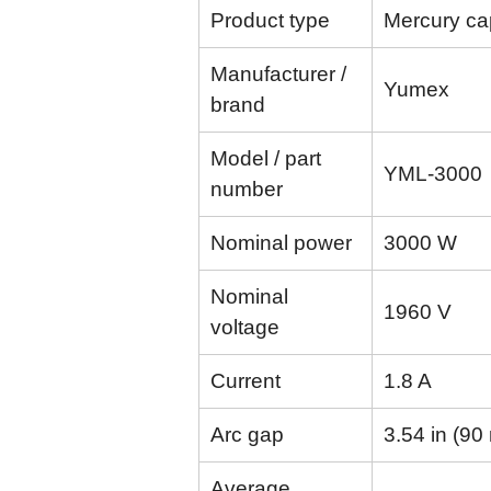
Product type
Mercury cap
Manufacturer /
Yumex
brand
Model / part
YML-3000
number
Nominal power
3000 W
Nominal
1960 V
voltage
Current
1.8 A
Arc gap
3.54 in (9
Average