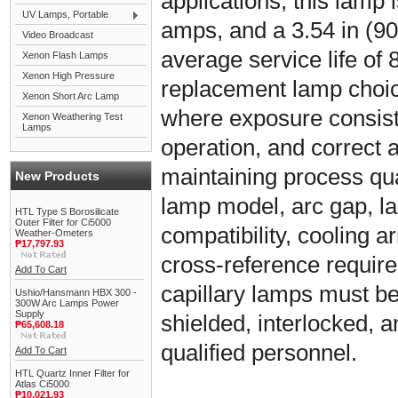
applications, this lamp i
UV Lamps, Portable
amps, and a 3.54 in (90
Video Broadcast
average service life of 8
Xenon Flash Lamps
Xenon High Pressure
replacement lamp choic
Xenon Short Arc Lamp
where exposure consiste
Xenon Weathering Test
Lamps
operation, and correct 
maintaining process qual
New Products
lamp model, arc gap, l
HTL Type S Borosilicate
Outer Filter for Ci5000
compatibility, cooling
Weather-Ometers
₱17,797.93
cross-reference requir
Add To Cart
capillary lamps must be 
Ushio/Hansmann HBX 300 -
300W Arc Lamps Power
Supply
shielded, interlocked, 
₱65,608.18
qualified personnel.
Add To Cart
HTL Quartz Inner Filter for
Atlas Ci5000
₱10,021.93