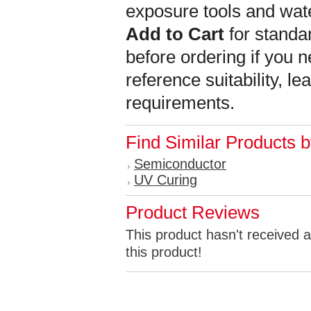
exposure tools and wat
Add to Cart
for standar
before ordering if you n
reference suitability, l
requirements.
Find Similar Products 
Semiconductor
UV Curing
Product Reviews
This product hasn't received a
this product!