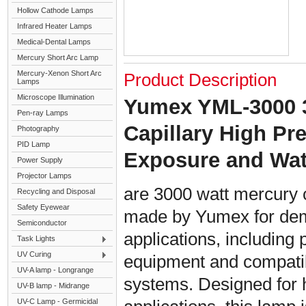
Hollow Cathode Lamps
Infrared Heater Lamps
Medical-Dental Lamps
Mercury Short Arc Lamp
Mercury-Xenon Short Arc
Product Description
Lamps
Microscope Illumination
Yumex YML-3000 
Pen-ray Lamps
Capillary High P
Photography
PID Lamp
Exposure and Wa
Power Supply
Projector Lamps
are 3000 watt mercury 
Recycling and Disposal
Safety Eyewear
made by Yumex for dem
Semiconductor
applications, including 
Task Lights
UV Curing
equipment and compati
UV-A lamp - Longrange
systems. Designed for h
UV-B lamp - Midrange
UV-C Lamp - Germicidal