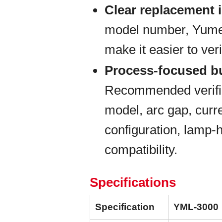
Clear replacement i
model number, Yumex 
make it easier to veri
Process-focused b
Recommended verific
model, arc gap, curre
configuration, lamp-
compatibility.
Specifications
Specification
YML-3000