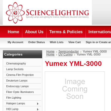
Home
About Us
Terms & Policies
Internation
My Account
Order Status
Wish Lists
View Cart
Sign in
or
Create a
Home
Semiconductor
Yumex YML-3000
Categories
Home
UV Curing
Yumex YML-3000
Yumex YML-3000
Cinematography
Lamp Sockets
Cinema Film Projection
Deuterium Lamps
Endoscopy Lamps
Fiber Optic Illuminators
Film Lighting
Halogen Lamps
HID Lamp