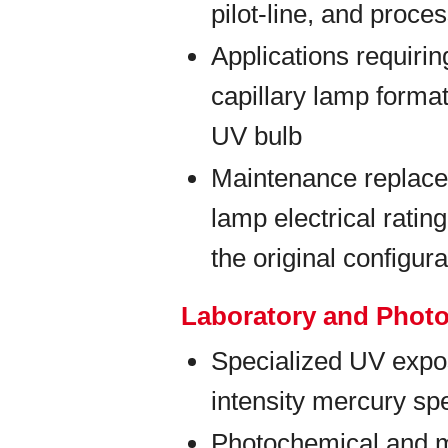
pilot-line, and proc
Applications requiri
capillary lamp forma
UV bulb
Maintenance replace
lamp electrical rati
the original configura
Laboratory and Phot
Specialized UV expos
intensity mercury spe
Photochemical and m