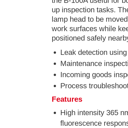
the B-100A useful for b
up inspection tasks. The
lamp head to be moved 
work surfaces while kee
positioned safely nearb
Leak detection using
Maintenance inspect
Incoming goods insp
Process troubleshoot
Features
High intensity 365 n
fluorescence respons