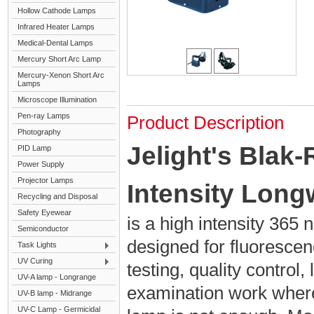
Hollow Cathode Lamps
Infrared Heater Lamps
Medical-Dental Lamps
Mercury Short Arc Lamp
Mercury-Xenon Short Arc
Lamps
Microscope Illumination
Pen-ray Lamps
Product Description
Photography
Jelight's Blak
PID Lamp
Power Supply
Projector Lamps
Intensity Lon
Recycling and Disposal
Safety Eyewear
is a high intensity 36
Semiconductor
designed for fluorescen
Task Lights
UV Curing
testing, quality control,
UV-A lamp - Longrange
examination work wher
UV-B lamp - Midrange
UV-C Lamp - Germicidal