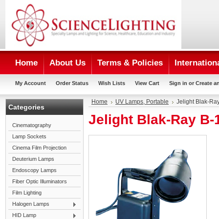
Home
About Us
Terms & Policies
Internation
My Account
Order Status
Wish Lists
View Cart
Sign in
or
Create a
Home
UV Lamps, Portable
Jelight Blak-R
Categories
Jelight Blak-Ray B
Cinematography
Lamp Sockets
Cinema Film Projection
Deuterium Lamps
Endoscopy Lamps
Fiber Optic Illuminators
Film Lighting
Halogen Lamps
HID Lamp