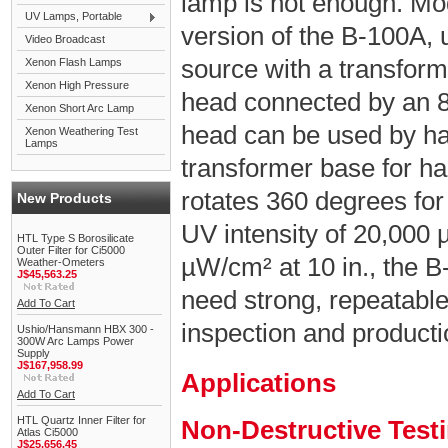
lamp is not enough. Mo
UV Lamps, Portable
version of the B-100A,
Video Broadcast
source with a transfor
Xenon Flash Lamps
Xenon High Pressure
head connected by an 8 
Xenon Short Arc Lamp
head can be used by han
Xenon Weathering Test
Lamps
transformer base for ha
rotates 360 degrees for
New Products
UV intensity of 20,000 
HTL Type S Borosilicate
Outer Filter for Ci5000
µW/cm² at 10 in., the B
Weather-Ometers
J$45,563.25
need strong, repeatabl
Add To Cart
inspection and product
Ushio/Hansmann HBX 300 -
300W Arc Lamps Power
Supply
J$167,958.99
Applications
Add To Cart
HTL Quartz Inner Filter for
Non-Destructive Test
Atlas Ci5000
J$25,656.45