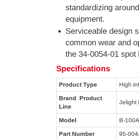
standardizing around
equipment.
Serviceable design s
common wear and opt
the 34-0054-01 spot 
Specifications
Product Type
High in
Brand Product
Jelight
Line
Model
B-100
Part Number
95-004