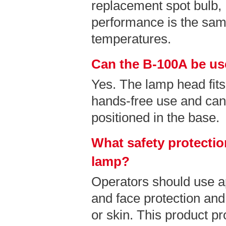
replacement spot bulb
performance is the sam
temperatures.
Can the B-100A be us
Yes. The lamp head fits
hands-free use and can
positioned in the base.
What safety protectio
lamp?
Operators should use a
and face protection and
or skin. This product pr