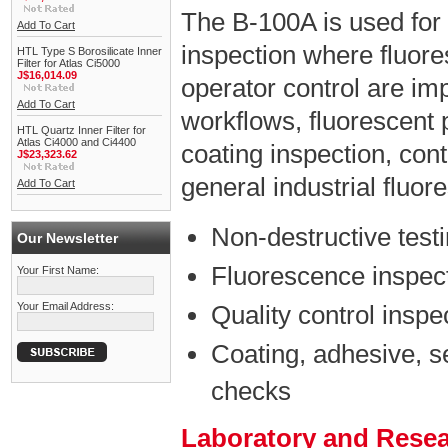
The B-100A is used for
Add To Cart
inspection where fluores
HTL Type S Borosilicate Inner
Filter for Atlas Ci5000
J$16,014.09
operator control are impo
Add To Cart
workflows, fluorescent 
HTL Quartz Inner Filter for
Atlas Ci4000 and Ci4400
coating inspection, con
J$23,323.62
general industrial fluo
Add To Cart
Non-destructive test
Our Newsletter
Fluorescence inspect
Your First Name:
Your Email Address:
Quality control inspe
Coating, adhesive, s
checks
Laboratory and Rese