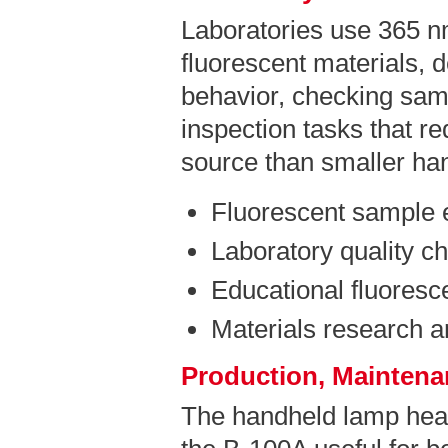
Laboratories use 365 n
fluorescent materials, 
behavior, checking sam
inspection tasks that r
source than smaller ha
Fluorescent sample 
Laboratory quality c
Educational fluores
Materials research 
Production, Maintenan
The handheld lamp hea