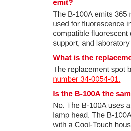
emit?
The B-100A emits 365
used for fluorescence i
compatible fluorescent 
support, and laboratory
What is the replaceme
The replacement spot b
number 34-0054-01.
Is the B-100A the sa
No. The B-100A uses a
lamp head. The B-100A
with a Cool-Touch hous