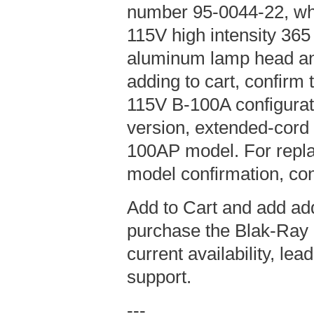
number 95-0044-22, wh
115V high intensity 36
aluminum lamp head an
adding to cart, confirm t
115V B-100A configurat
version, extended-cord
100AP model. For repla
model confirmation, con
Add to Cart and add add
purchase the Blak-Ray 
current availability, le
support.
---