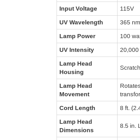
Input Voltage
115V
UV Wavelength
365 nm
Lamp Power
100 wa
UV Intensity
20,000 
Lamp Head
Scratch
Housing
Lamp Head
Rotates
Movement
transfo
Cord Length
8 ft. (2
Lamp Head
8.5 in.
Dimensions