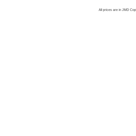
All prices are in
JMD
Copy