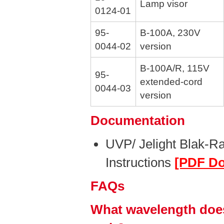
Lamp visor
0124-01
95-
B-100A, 230V
0044-02
version
B-100A/R, 115V
95-
extended-cord
0044-03
version
Documentation
UVP/ Jelight Blak-R
Instructions
[PDF D
FAQs
What wavelength does