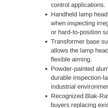
control applications.
Handheld lamp head 
when inspecting irreg
or hard-to-position 
Transformer base su
allows the lamp head
flexible aiming.
Powder-painted alu
durable inspection-l
industrial environme
Recognized Blak-Ray
buyers replacing exi