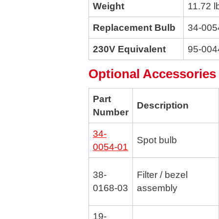
Weight
11.72 l
Replacement Bulb
34-005
230V Equivalent
95-004
Optional Accessories
Part
Description
Number
34-
Spot bulb
0054-01
38-
Filter / bezel
0168-03
assembly
19-