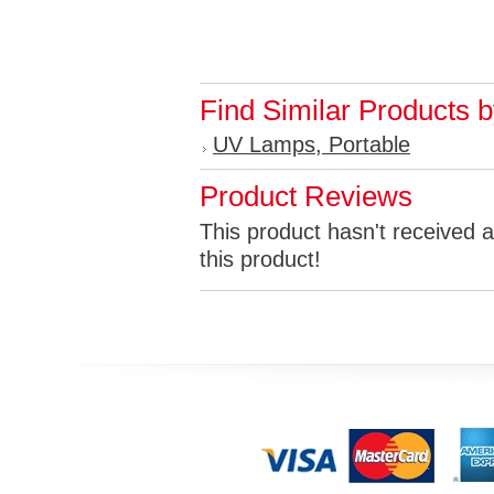
Find Similar Products 
UV Lamps, Portable
Product Reviews
This product hasn't received a
this product!