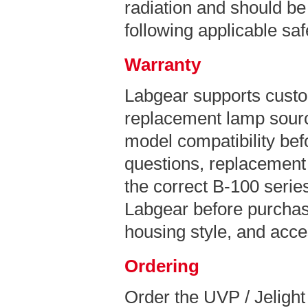
radiation and should be
following applicable sa
Warranty
Labgear supports custo
replacement lamp sourc
model compatibility bef
questions, replacement 
the correct B-100 series
Labgear before purchas
housing style, and acce
Ordering
Order the UVP / Jeligh