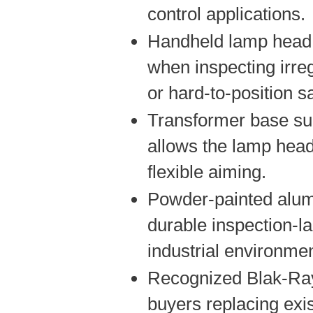
control applications.
Handheld lamp head 
when inspecting irreg
or hard-to-position 
Transformer base su
allows the lamp head
flexible aiming.
Powder-painted alu
durable inspection-l
industrial environme
Recognized Blak-Ray
buyers replacing exi