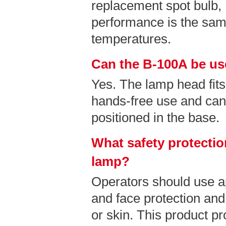
replacement spot bulb
performance is the sam
temperatures.
Can the B-100A be us
Yes. The lamp head fits
hands-free use and can
positioned in the base.
What safety protectio
lamp?
Operators should use a
and face protection and
or skin. This product pr