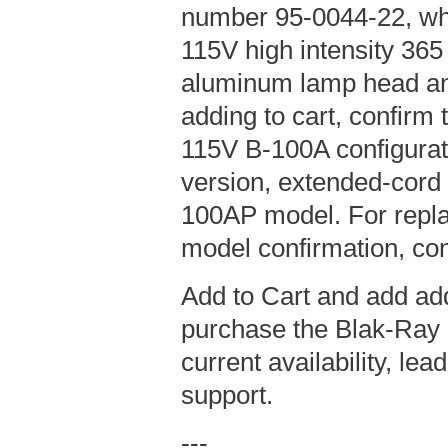
number 95-0044-22, wh
115V high intensity 36
aluminum lamp head an
adding to cart, confirm t
115V B-100A configurat
version, extended-cord
100AP model. For repla
model confirmation, con
Add to Cart and add add
purchase the Blak-Ray 
current availability, le
support.
---