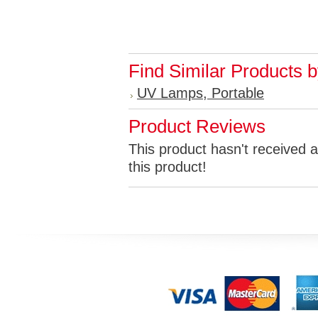
Find Similar Products 
UV Lamps, Portable
Product Reviews
This product hasn't received a
this product!