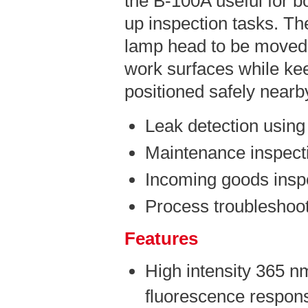
the B-100A useful for b
up inspection tasks. The
lamp head to be moved 
work surfaces while kee
positioned safely nearb
Leak detection using
Maintenance inspect
Incoming goods insp
Process troubleshoot
Features
High intensity 365 n
fluorescence respons