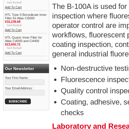
The B-100A is used for
Add To Cart
inspection where fluores
HTL Type S Borosilicate Inner
Filter for Atlas Ci5000
¥16,238.68
operator control are impo
Add To Cart
workflows, fluorescent 
HTL Quartz Inner Filter for
Atlas Ci4000 and Ci4400
coating inspection, con
¥23,650.72
general industrial fluo
Add To Cart
Non-destructive test
Our Newsletter
Fluorescence inspect
Your First Name:
Your Email Address:
Quality control inspe
Coating, adhesive, s
checks
Laboratory and Rese