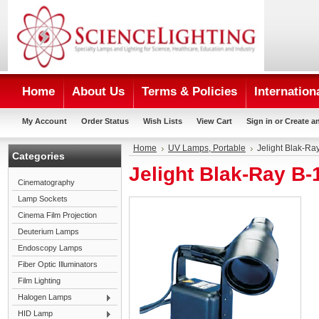
Home
About Us
Terms & Policies
Internation
My Account
Order Status
Wish Lists
View Cart
Sign in
or
Create a
Home
UV Lamps, Portable
Jelight Blak-R
Categories
Jelight Blak-Ray B
Cinematography
Lamp Sockets
Cinema Film Projection
Deuterium Lamps
Endoscopy Lamps
Fiber Optic Illuminators
Film Lighting
Halogen Lamps
HID Lamp