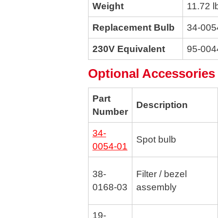
Weight
11.72 l
Replacement Bulb
34-005
230V Equivalent
95-004
Optional Accessories
Part
Description
Number
34-
Spot bulb
0054-01
38-
Filter / bezel
0168-03
assembly
19-