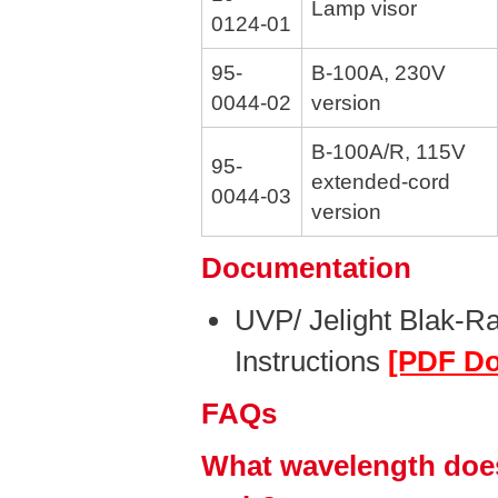
Lamp visor
0124-01
95-
B-100A, 230V
0044-02
version
B-100A/R, 115V
95-
extended-cord
0044-03
version
Documentation
UVP/ Jelight Blak-R
Instructions
[PDF D
FAQs
What wavelength does