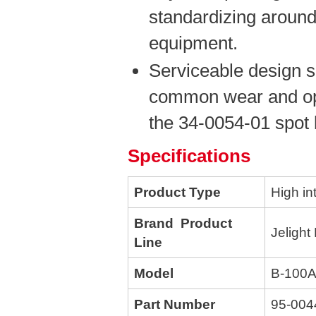
standardizing around
equipment.
Serviceable design s
common wear and opt
the 34-0054-01 spot 
Specifications
Product Type
High in
Brand Product
Jelight
Line
Model
B-100
Part Number
95-004