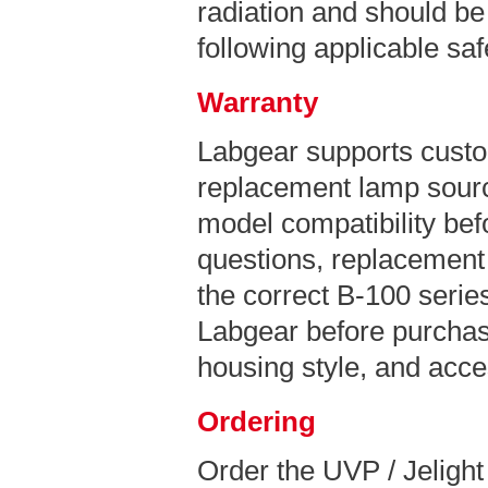
radiation and should be
following applicable sa
Warranty
Labgear supports custo
replacement lamp sourc
model compatibility bef
questions, replacement 
the correct B-100 series
Labgear before purchas
housing style, and acce
Ordering
Order the UVP / Jeligh