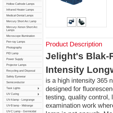
Hollow Cathode Lamps
Infrared Heater Lamps
Medical-Dental Lamps
Mercury Short Arc Lamp
Mercury-Xenon Short Arc
Lamps
Microscope Illumination
Pen-ray Lamps
Product Description
Photography
Jelight's Blak
PID Lamp
Power Supply
Projector Lamps
Intensity Lon
Recycling and Disposal
Safety Eyewear
is a high intensity 36
Semiconductor
designed for fluorescen
Task Lights
UV Curing
testing, quality control,
UV-A lamp - Longrange
examination work wher
UV-B lamp - Midrange
UV-C Lamp - Germicidal