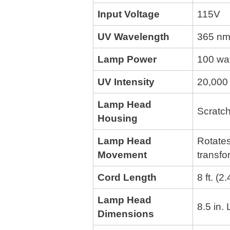
Input Voltage
115V
UV Wavelength
365 nm
Lamp Power
100 wa
UV Intensity
20,000 
Lamp Head
Scratch
Housing
Lamp Head
Rotates
Movement
transfo
Cord Length
8 ft. (2
Lamp Head
8.5 in.
Dimensions