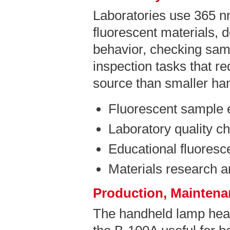
Laboratories use 365 n
fluorescent materials, 
behavior, checking sam
inspection tasks that r
source than smaller ha
Fluorescent sample 
Laboratory quality c
Educational fluores
Materials research 
Production, Maintenan
The handheld lamp hea