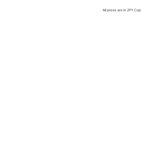
All prices are in
JPY
Copy