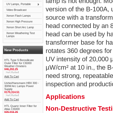
lamp is not enough. Mo
UV Lamps, Portable
version of the B-100A,
Video Broadcast
source with a transfor
Xenon Flash Lamps
Xenon High Pressure
head connected by an 8 
Xenon Short Arc Lamp
head can be used by han
Xenon Weathering Test
Lamps
transformer base for ha
rotates 360 degrees for
New Products
UV intensity of 20,000 
HTL Type S Borosilicate
Outer Filter for Ci5000
µW/cm² at 10 in., the B
Weather-Ometers
¥46,202.25
need strong, repeatabl
Add To Cart
inspection and product
Ushio/Hansmann HBX 300 -
300W Arc Lamps Power
Supply
¥170,314.51
Applications
Add To Cart
HTL Quartz Inner Filter for
Non-Destructive Test
Atlas Ci5000
¥26,016.26