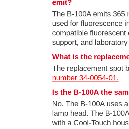
emit?
The B-100A emits 365
used for fluorescence i
compatible fluorescent 
support, and laboratory
What is the replaceme
The replacement spot b
number 34-0054-01.
Is the B-100A the sa
No. The B-100A uses a
lamp head. The B-100A
with a Cool-Touch hous