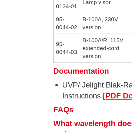
Lamp visor
0124-01
95-
B-100A, 230V
0044-02
version
B-100A/R, 115V
95-
extended-cord
0044-03
version
Documentation
UVP/ Jelight Blak-R
Instructions
[PDF D
FAQs
What wavelength does