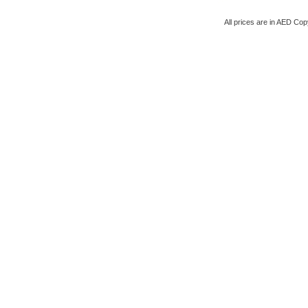
All prices are in
AED
Copy