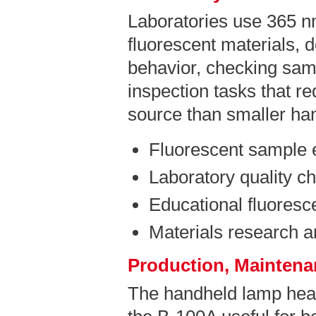
Laboratories use 365 n
fluorescent materials, 
behavior, checking sam
inspection tasks that r
source than smaller ha
Fluorescent sample 
Laboratory quality c
Educational fluores
Materials research 
Production, Maintenan
The handheld lamp hea