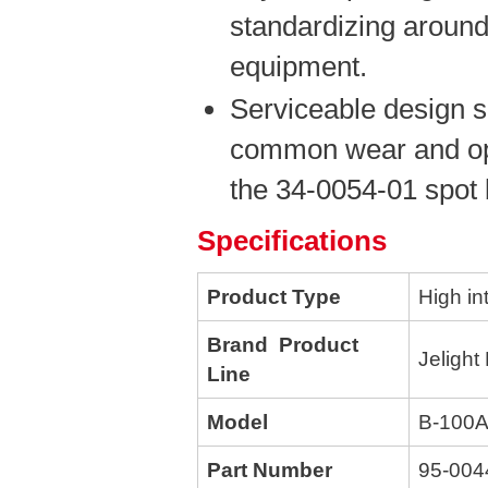
standardizing around
equipment.
Serviceable design s
common wear and opt
the 34-0054-01 spot 
Specifications
Product Type
High in
Brand Product
Jelight
Line
Model
B-100
Part Number
95-004