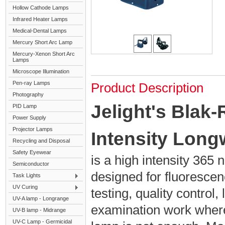
Hollow Cathode Lamps
Infrared Heater Lamps
Medical-Dental Lamps
Mercury Short Arc Lamp
Mercury-Xenon Short Arc
Lamps
Microscope Illumination
Pen-ray Lamps
Product Description
Photography
Jelight's Blak
PID Lamp
Power Supply
Projector Lamps
Intensity Lon
Recycling and Disposal
Safety Eyewear
is a high intensity 36
Semiconductor
designed for fluorescen
Task Lights
UV Curing
testing, quality control,
UV-A lamp - Longrange
examination work wher
UV-B lamp - Midrange
UV-C Lamp - Germicidal