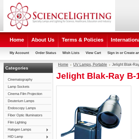
Home
About Us
Terms & Policies
Internation
My Account
Order Status
Wish Lists
View Cart
Sign in
or
Create a
Home
UV Lamps, Portable
Jelight Blak-R
Categories
Jelight Blak-Ray B
Cinematography
Lamp Sockets
Cinema Film Projection
Deuterium Lamps
Endoscopy Lamps
Fiber Optic Illuminators
Film Lighting
Halogen Lamps
HID Lamp