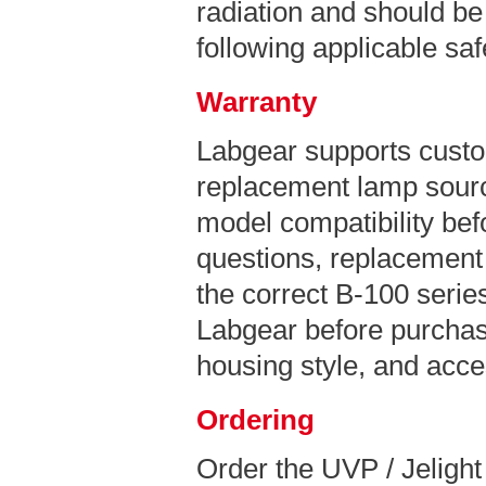
radiation and should be
following applicable sa
Warranty
Labgear supports custo
replacement lamp sourc
model compatibility bef
questions, replacement 
the correct B-100 series
Labgear before purchas
housing style, and acce
Ordering
Order the UVP / Jeligh