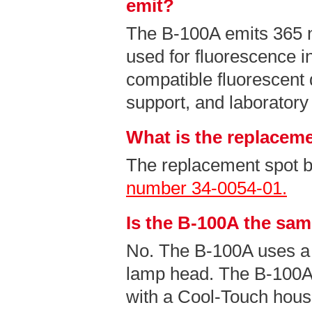
emit?
The B-100A emits 365
used for fluorescence i
compatible fluorescent 
support, and laboratory
What is the replaceme
The replacement spot b
number 34-0054-01.
Is the B-100A the sa
No. The B-100A uses a
lamp head. The B-100A
with a Cool-Touch hous