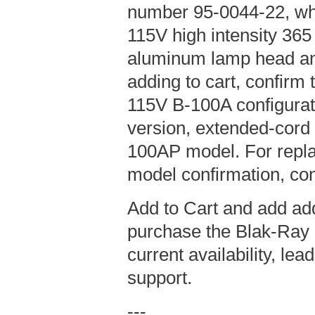
number 95-0044-22, wh
115V high intensity 36
aluminum lamp head an
adding to cart, confirm t
115V B-100A configurat
version, extended-cord
100AP model. For repla
model confirmation, con
Add to Cart and add add
purchase the Blak-Ray 
current availability, le
support.
---