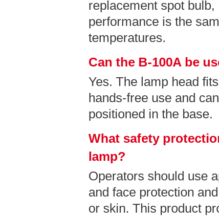
replacement spot bulb
performance is the sam
temperatures.
Can the B-100A be us
Yes. The lamp head fits
hands-free use and can
positioned in the base.
What safety protectio
lamp?
Operators should use a
and face protection and
or skin. This product pr