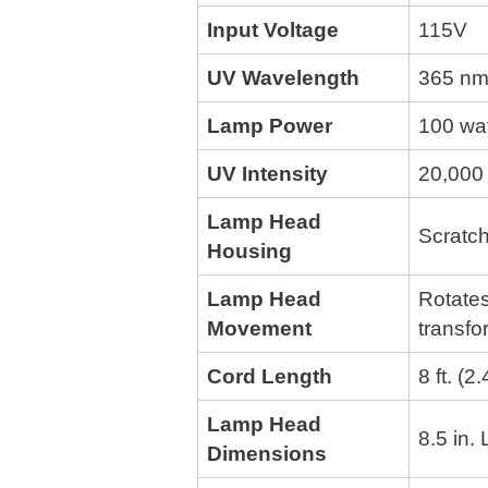
Input Voltage
115V
UV Wavelength
365 nm
Lamp Power
100 wa
UV Intensity
20,000 
Lamp Head
Scratch
Housing
Lamp Head
Rotates
Movement
transfo
Cord Length
8 ft. (2
Lamp Head
8.5 in.
Dimensions