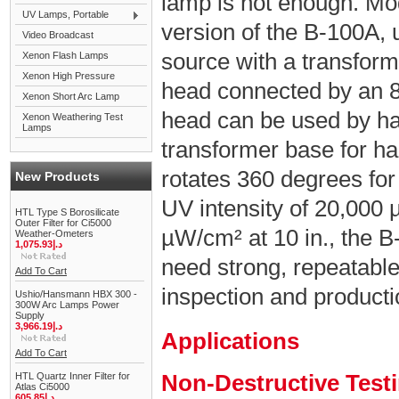
lamp is not enough. Mo
UV Lamps, Portable
version of the B-100A,
Video Broadcast
source with a transfor
Xenon Flash Lamps
Xenon High Pressure
head connected by an 8 
Xenon Short Arc Lamp
head can be used by han
Xenon Weathering Test
Lamps
transformer base for ha
rotates 360 degrees for
New Products
UV intensity of 20,000 
HTL Type S Borosilicate
Outer Filter for Ci5000
µW/cm² at 10 in., the B
Weather-Ometers
1,075.93د.إ
need strong, repeatabl
Add To Cart
inspection and product
Ushio/Hansmann HBX 300 -
300W Arc Lamps Power
Supply
3,966.19د.إ
Applications
Add To Cart
Non-Destructive Test
HTL Quartz Inner Filter for
Atlas Ci5000
605.85د.إ