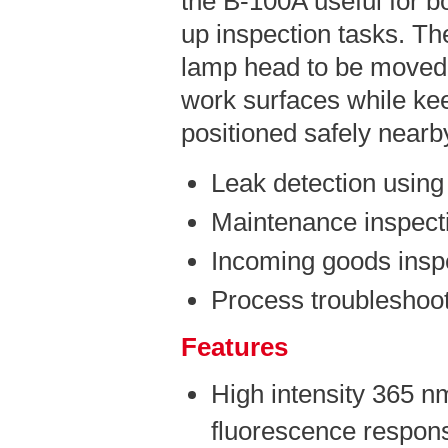
the B-100A useful for b
up inspection tasks. The
lamp head to be moved 
work surfaces while kee
positioned safely nearb
Leak detection using
Maintenance inspect
Incoming goods insp
Process troubleshoot
Features
High intensity 365 n
fluorescence respons