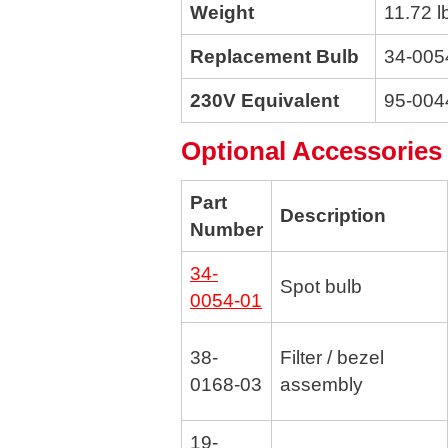
Weight
11.72 l
Replacement Bulb
34-005
230V Equivalent
95-004
Optional Accessories
Part
Description
Number
34-
Spot bulb
0054-01
38-
Filter / bezel
0168-03
assembly
19-