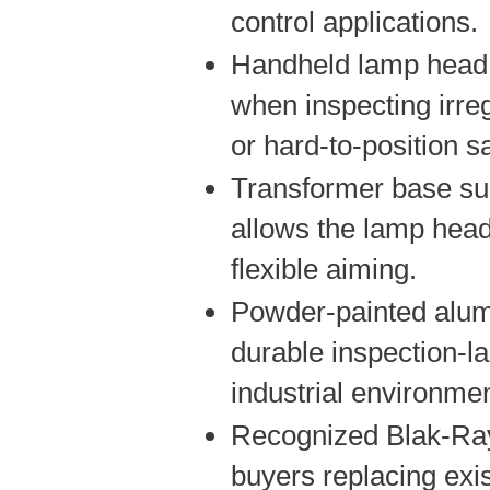
control applications.
Handheld lamp head 
when inspecting irreg
or hard-to-position 
Transformer base su
allows the lamp head
flexible aiming.
Powder-painted alu
durable inspection-l
industrial environme
Recognized Blak-Ray
buyers replacing exi