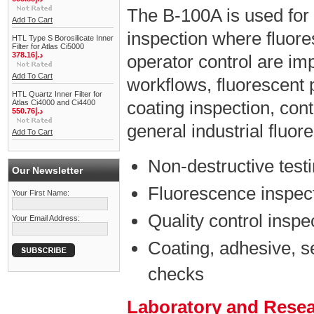
The B-100A is used for
Add To Cart
inspection where fluores
HTL Type S Borosilicate Inner
Filter for Atlas Ci5000
378.16د.إ
operator control are impo
Add To Cart
workflows, fluorescent 
HTL Quartz Inner Filter for
coating inspection, con
Atlas Ci4000 and Ci4400
550.76د.إ
general industrial fluo
Add To Cart
Non-destructive test
Our Newsletter
Fluorescence inspect
Your First Name:
Quality control inspe
Your Email Address:
Coating, adhesive, s
checks
Laboratory and Rese