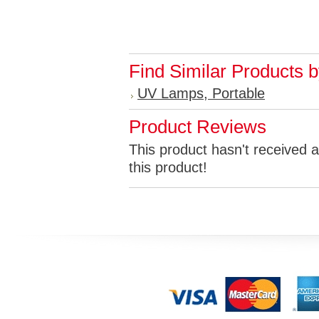
Find Similar Products 
UV Lamps, Portable
Product Reviews
This product hasn't received a
this product!