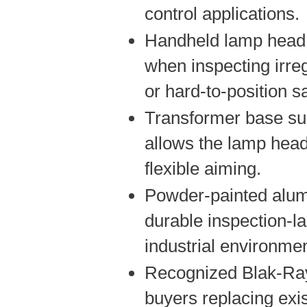
control applications.
Handheld lamp head 
when inspecting irreg
or hard-to-position 
Transformer base su
allows the lamp head
flexible aiming.
Powder-painted alu
durable inspection-l
industrial environme
Recognized Blak-Ray
buyers replacing exi