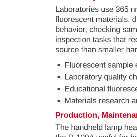
Laboratories use 365 n
fluorescent materials, 
behavior, checking sam
inspection tasks that r
source than smaller ha
Fluorescent sample 
Laboratory quality c
Educational fluores
Materials research 
Production, Maintenan
The handheld lamp hea