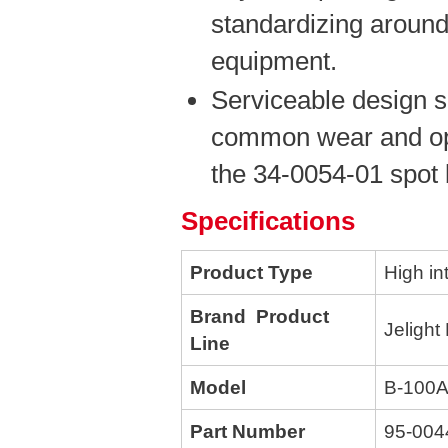
standardizing around
equipment.
Serviceable design s
common wear and opt
the 34-0054-01 spot 
Specifications
Product Type
High in
Brand Product
Jelight
Line
Model
B-100
Part Number
95-004