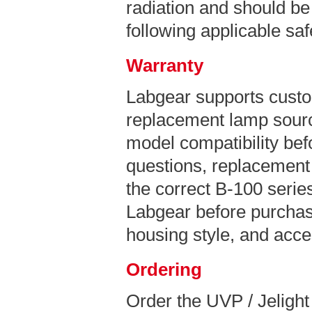
radiation and should be
following applicable sa
Warranty
Labgear supports custo
replacement lamp sourc
model compatibility bef
questions, replacement 
the correct B-100 series
Labgear before purchas
housing style, and acce
Ordering
Order the UVP / Jeligh