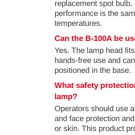
replacement spot bulb
performance is the sam
temperatures.
Can the B-100A be us
Yes. The lamp head fits
hands-free use and can
positioned in the base.
What safety protectio
lamp?
Operators should use a
and face protection and
or skin. This product pr