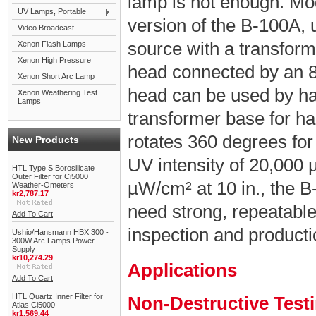
lamp is not enough. Mo
UV Lamps, Portable
version of the B-100A,
Video Broadcast
source with a transfor
Xenon Flash Lamps
Xenon High Pressure
head connected by an 8 
Xenon Short Arc Lamp
head can be used by han
Xenon Weathering Test
Lamps
transformer base for ha
rotates 360 degrees for
New Products
UV intensity of 20,000 
HTL Type S Borosilicate
Outer Filter for Ci5000
µW/cm² at 10 in., the B
Weather-Ometers
kr2,787.17
need strong, repeatabl
Add To Cart
inspection and product
Ushio/Hansmann HBX 300 -
300W Arc Lamps Power
Supply
kr10,274.29
Applications
Add To Cart
HTL Quartz Inner Filter for
Non-Destructive Test
Atlas Ci5000
kr1,569.44