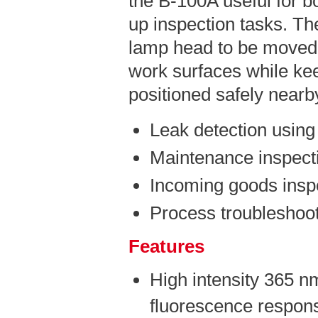
the B-100A useful for b
up inspection tasks. The
lamp head to be moved 
work surfaces while kee
positioned safely nearb
Leak detection using
Maintenance inspect
Incoming goods insp
Process troubleshoot
Features
High intensity 365 n
fluorescence respons