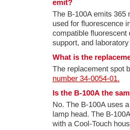
emit?
The B-100A emits 365
used for fluorescence i
compatible fluorescent 
support, and laboratory
What is the replaceme
The replacement spot b
number 34-0054-01.
Is the B-100A the sa
No. The B-100A uses a
lamp head. The B-100A
with a Cool-Touch hous