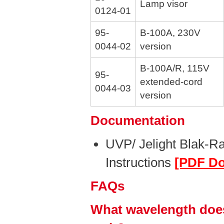
Lamp visor
0124-01
95-
B-100A, 230V
0044-02
version
B-100A/R, 115V
95-
extended-cord
0044-03
version
Documentation
UVP/ Jelight Blak-R
Instructions
[PDF D
FAQs
What wavelength does