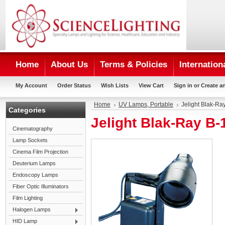
Home
About Us
Terms & Policies
Internation
My Account
Order Status
Wish Lists
View Cart
Sign in
or
Create a
Home
UV Lamps, Portable
Jelight Blak-R
Categories
Jelight Blak-Ray B
Cinematography
Lamp Sockets
Cinema Film Projection
Deuterium Lamps
Endoscopy Lamps
Fiber Optic Illuminators
Film Lighting
Halogen Lamps
HID Lamp