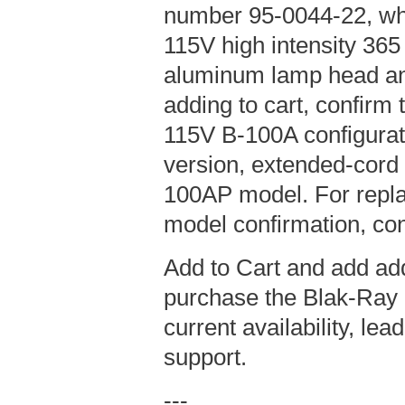
number 95-0044-22, wh
115V high intensity 36
aluminum lamp head an
adding to cart, confirm t
115V B-100A configurat
version, extended-cord
100AP model. For repla
model confirmation, con
Add to Cart and add add
purchase the Blak-Ray 
current availability, le
support.
---