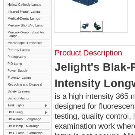
Hollow Cathode Lamps
Infrared Heater Lamps
Medical-Dental Lamps
Mercury Short Arc Lamp
Mercury-Xenon Short Arc
Lamps
Microscope Illumination
Pen-ray Lamps
Product Description
Photography
Jelight's Blak
PID Lamp
Power Supply
Projector Lamps
Intensity Lon
Recycling and Disposal
Safety Eyewear
is a high intensity 36
Semiconductor
designed for fluorescen
Task Lights
UV Curing
testing, quality control,
UV-A lamp - Longrange
examination work wher
UV-B lamp - Midrange
UV-C Lamp - Germicidal