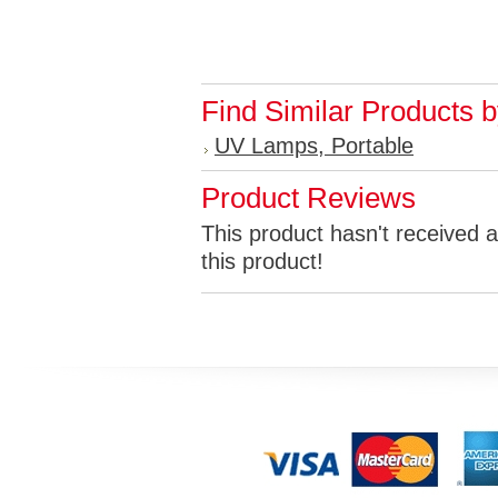
Find Similar Products 
UV Lamps, Portable
Product Reviews
This product hasn't received a
this product!