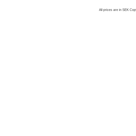
All prices are in
SEK
Copy