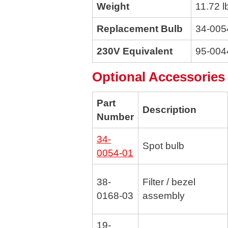
Weight
11.72 l
Replacement Bulb
34-005
230V Equivalent
95-004
Optional Accessories
Part
Description
Number
34-
Spot bulb
0054-01
38-
Filter / bezel
0168-03
assembly
19-