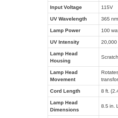
Input Voltage
115V
UV Wavelength
365 nm
Lamp Power
100 wa
UV Intensity
20,000 
Lamp Head
Scratch
Housing
Lamp Head
Rotates
Movement
transfo
Cord Length
8 ft. (2
Lamp Head
8.5 in.
Dimensions