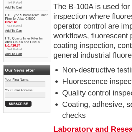
The B-100A is used for
Add To Cart
inspection where fluores
HTL Type S Borosilicate Inner
Filter for Atlas Ci5000
kr979.61
operator control are impo
Add To Cart
workflows, fluorescent 
HTL Quartz Inner Filter for
Atlas Ci4000 and Ci4400
coating inspection, con
kr1,426.74
general industrial fluo
Add To Cart
Non-destructive test
Our Newsletter
Fluorescence inspect
Your First Name:
Your Email Address:
Quality control inspe
Coating, adhesive, s
checks
Laboratory and Rese