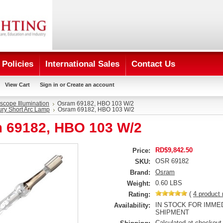
Policies
International Sales
Contact Us
View Cart
Sign in
or
Create an account
scope Illumination
Osram 69182, HBO 103 W/2
ry Short Arc Lamp
Osram 69182, HBO 103 W/2
 69182, HBO 103 W/2
RD$9,842.50
Price:
OSR 69182
SKU:
Osram
Brand:
0.60 LBS
Weight:
(
4
product 
Rating:
IN STOCK FOR IMME
Availability:
SHIPMENT
Calculated at checkout