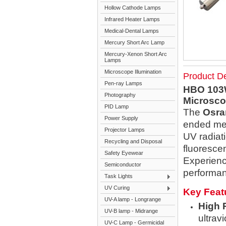
Hollow Cathode Lamps
Infrared Heater Lamps
Medical-Dental Lamps
Mercury Short Arc Lamp
Mercury-Xenon Short Arc
Lamps
Microscope Illumination
Product De
Pen-ray Lamps
HBO 103W
Photography
Microscop
PID Lamp
The
Osra
Power Supply
ended mer
Projector Lamps
UV radiat
Recycling and Disposal
fluoresce
Safety Eyewear
Experience
Semiconductor
performan
Task Lights
UV Curing
Key Feat
UV-A lamp - Longrange
High 
UV-B lamp - Midrange
ultrav
UV-C Lamp - Germicidal