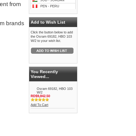
JOD - JORDAN
ment from
PEN - PERU
Add to Wish List
om brands
Click the button below to add
the Osram 69182, HBO 103
W/2 to your wish list.
You Recently
Viewed...
Osram 69182, HBO 103
W/2
RD$9,842.50
Add To Cart