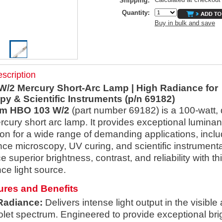
Shipping:
Quantity:
Buy in bulk and save
scription
/2 Mercury Short-Arc Lamp | High Radiance for
y & Scientific Instruments (p/n 69182)
m HBO 103 W/2
(part number 69182) is a 100-watt,
cury short arc lamp. It provides exceptional lumina
ion for a wide range of demanding applications, inclu
nce microscopy, UV curing, and scientific instrumenta
 superior brightness, contrast, and reliability with th
ce light source.
ures and Benefits
Radiance:
Delivers intense light output in the visible
iolet spectrum. Engineered to provide exceptional bri