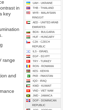
nce
UAH - UKRAINE
ontrast in
THB - THAILAND
a key
MYR - MALAYSIAN
RINGGIT
AED - UNITED ARAB
EMIRATES
lumination
BGN - BULGARIA
s.
HUF - HUNGARY
CZK - CZECH
ng
REPUBLIC
ILS - ISRAEL
EGP - EGYPT
V range
TRY - TURKEY
RON - ROMANIA
KES - KENYA
tion and
PKR - PAKISTAN
IQD - IRAQ
KWD - KUWAIT
ormance
VND - VIET NAM
JMD - JAMAICA
DOP - DOMINICAN
REPUBLIC