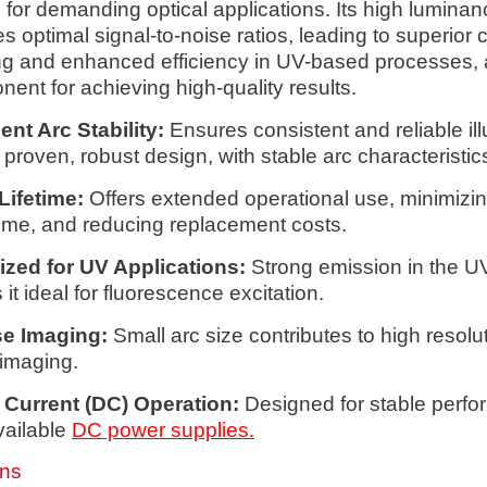
l for demanding optical applications. Its high lumina
s optimal signal-to-noise ratios, leading to superior c
g and enhanced efficiency in UV-based processes, 
ent for achieving high-quality results.
ent Arc Stability:
Ensures consistent and reliable il
 proven, robust design, with stable arc characteristic
Lifetime:
Offers extended operational use, minimizi
me, and reducing replacement costs.
ized for UV Applications:
Strong emission in the U
it ideal for fluorescence excitation.
se Imaging:
Small arc size contributes to high resolu
imaging.
 Current (DC) Operation:
Designed for stable perf
vailable
DC power supplies.
ons