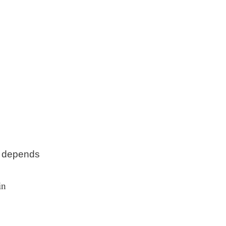
ut depends
in