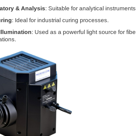
atory & Analysis
: Suitable for analytical instruments
ring
: Ideal for industrial curing processes.
Illumination
: Used as a powerful light source for fibe
ations.