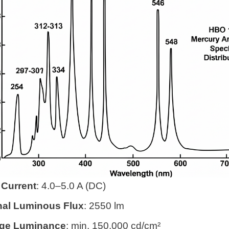
Current
: 4.0–5.0 A (DC)
al Luminous Flux
: 2550 lm
ge Luminance
: min. 150,000 cd/cm²