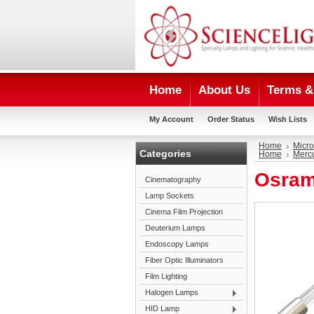
Home
About Us
Terms & 
My Account
Order Status
Wish Lists
Home
Micro
Categories
Home
Mercu
Osram
Cinematography
Lamp Sockets
Cinema Film Projection
Deuterium Lamps
Endoscopy Lamps
Fiber Optic Illuminators
Film Lighting
Halogen Lamps
HID Lamp