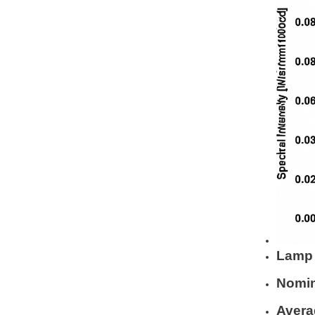
Lamp 
Nomin
Avera