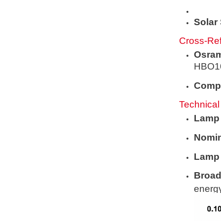
Solar
Cross-Ref
Osram
HBO1
Compe
Technical
Lamp
Nomin
Lamp 
Broad
energy