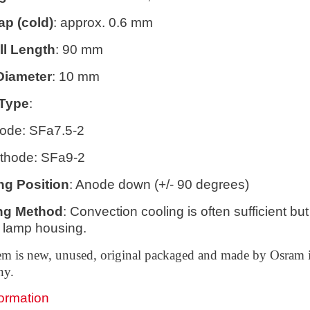
ap (cold)
: approx. 0.6 mm
ll Length
: 90 mm
Diameter
: 10 mm
Type
:
ode: SFa7.5-2
thode: SFa9-2
ng Position
: Anode down (+/- 90 degrees)
ng Method
: Convection cooling is often sufficient b
 lamp housing.
tem is new, unused, original packaged and made by Osram 
ny.
formation