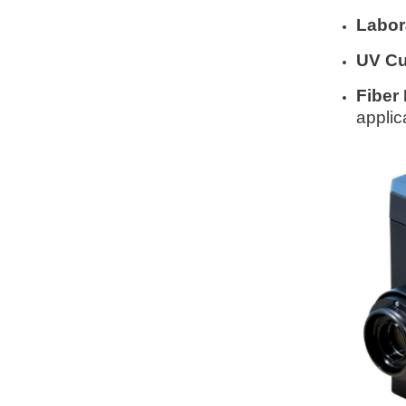
Labor
UV Cu
Fiber 
applic