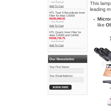
This lamp 
Add To Cart
leading m
HTL Type S Borosilicate Inner
Filter for Atlas Ci5000
Micro
RD$5,998.00
like
Ol
Add To Cart
HTL Quartz Inner Filter for
Atlas Ci4000 and Ci4400
RD$8,735.75
Add To Cart
Our Newsletter
Your First Name:
Your Email Address: