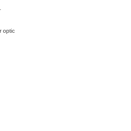
.
r optic