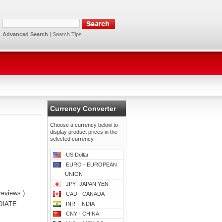
Advanced Search
|
Search Tips
Currency Converter
Choose a currency below to
display product prices in the
selected currency.
US Dollar
EURO - EUROPEAN
UNION
JPY -JAPAN YEN
reviews
)
CAD - CANADA
DIATE
INR - INDIA
CNY - CHINA