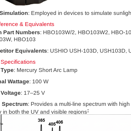
 Simulation
: Employed in devices to simulate sunligh
erence & Equivalents
 Part Numbers
: HBO103W/2, HBO103W2, HBO-10
03W, HBO103
titor Equivalents
: USHIO USH-103D, USH103D,
 Specifications
 Type
: Mercury Short Arc Lamp
al Wattage
: 100 W
Voltage
: 17–25 V
 Spectrum
: Provides a multi-line spectrum with high
:
 in both the UV and visible regions