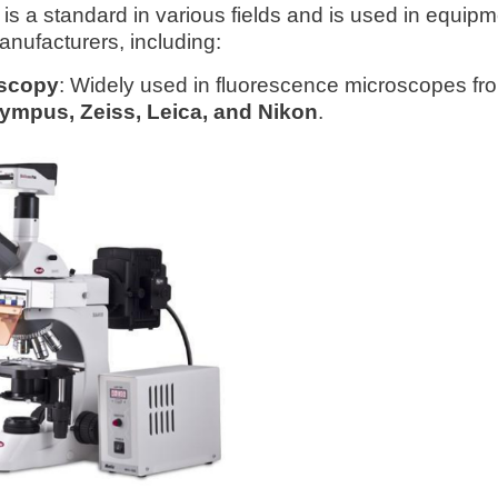
is a standard in various fields and is used in equip
anufacturers, including:
scopy
: Widely used in fluorescence microscopes fr
ympus, Zeiss, Leica, and Nikon
.