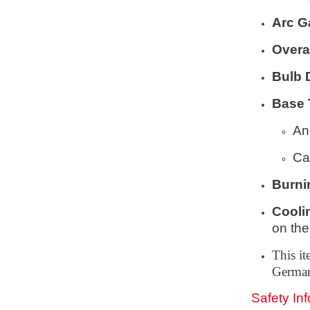
Arc G
Overa
Bulb 
Base 
An
Ca
Burni
Cooli
on the
This i
Germa
Safety In