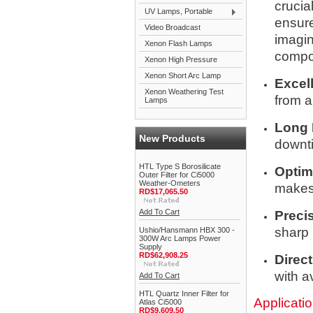
crucia
UV Lamps, Portable
ensure
Video Broadcast
imagin
Xenon Flash Lamps
compon
Xenon High Pressure
Xenon Short Arc Lamp
Excell
Xenon Weathering Test
from a
Lamps
Long 
New Products
downti
HTL Type S Borosilicate
Optim
Outer Filter for Ci5000
Weather-Ometers
makes 
RD$17,065.50
Add To Cart
Preci
sharp 
Ushio/Hansmann HBX 300 -
300W Arc Lamps Power
Supply
RD$62,908.25
Direct
with a
Add To Cart
HTL Quartz Inner Filter for
Applicati
Atlas Ci5000
RD$9,609.50