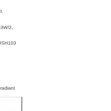
t.
3W/2,
 USH103
 radiant