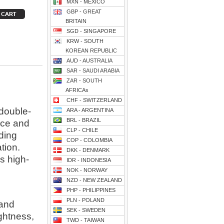
MXN - MEXICO
GBP - GREAT
BRITAIN
SGD - SINGAPORE
KRW - SOUTH
KOREAN REPUBLIC
AUD - AUSTRALIA
SAR - SAUDI ARABIA
ZAR - SOUTH
AFRICAs
CHF - SWITZERLAND
 double-
ARA - ARGENTINA
BRL - BRAZIL
nce and
CLP - CHILE
ding
COP - COLOMBIA
tion.
DKK - DENMARK
is high-
IDR - INDONESIA
NOK - NORWAY
NZD - NEW ZEALAND
PHP - PHILIPPINES
PLN - POLAND
 and
SEK - SWEDEN
ghtness,
TWD - TAIWAN