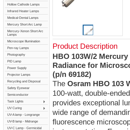
Hollow Cathode Lamps
Infrared Heater Lamps
Medical-Dental Lamps
Mercury Short Arc Lamp
Mercury-Xenon Short Arc
Lamps
Microscope Illumination
Product Description
Pen-ray Lamps
HBO 103W/2 Mercury 
Photography
PID Lamp
Radiance for Microsco
Power Supply
(p/n 69182)
Projector Lamps
The
Osram HBO 103 
Recycling and Disposal
Safety Eyewear
100-watt, double-ended 
Semiconductor
provides exceptional lu
Task Lights
UV Curing
wide range of demanding
UV-A lamp - Longrange
fluorescence microscopy
UV-B lamp - Midrange
UV-C Lamp - Germicidal