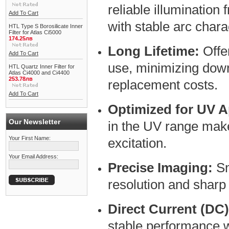
reliable illumination
Add To Cart
with stable arc charac
HTL Type S Borosilicate Inner
Filter for Atlas Ci5000
174.25лв
Long Lifetime:
Offe
Add To Cart
use, minimizing dow
HTL Quartz Inner Filter for
Atlas Ci4000 and Ci4400
253.78лв
replacement costs.
Add To Cart
Optimized for UV A
Our Newsletter
in the UV range makes
Your First Name:
excitation.
Your Email Address:
Precise Imaging:
Sm
resolution and sharp
Direct Current (DC
stable performance w