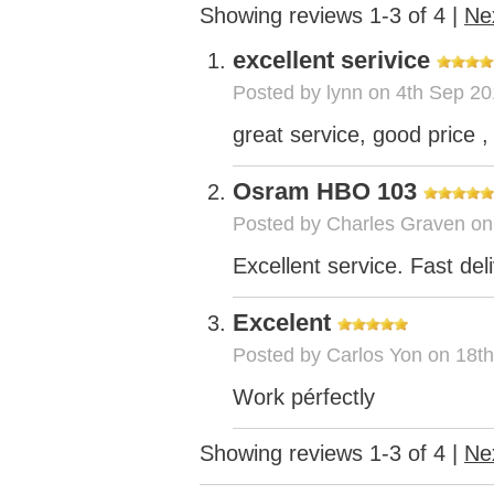
Showing reviews 1-3 of 4
|
Ne
excellent serivice
Posted by
lynn
on 4th Sep 20
great service, good price , 
Osram HBO 103
Posted by
Charles Graven
on
Excellent service. Fast del
Excelent
Posted by
Carlos Yon
on 18th
Work pérfectly
Showing reviews 1-3 of 4
|
Ne