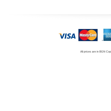
All prices are in
BGN
Copy