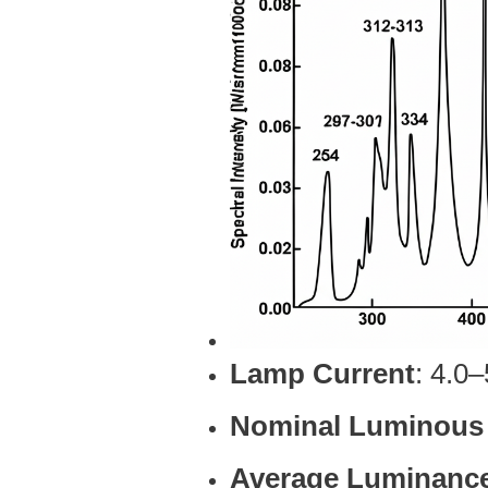
Lamp Current
: 4.0
Nominal Luminous
Average Luminanc