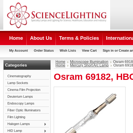
Home
About Us
Terms & Policies
Internation
My Account
Order Status
Wish Lists
View Cart
Sign in
or
Create a
Home
Microscope Illumination
Osram 6918
Categories
Home
Mercury Short Arc Lamp
Osram 6918
Osram 69182, HB
Cinematography
Lamp Sockets
Cinema Film Projection
Deuterium Lamps
Endoscopy Lamps
Fiber Optic Illuminators
Film Lighting
Halogen Lamps
HID Lamp