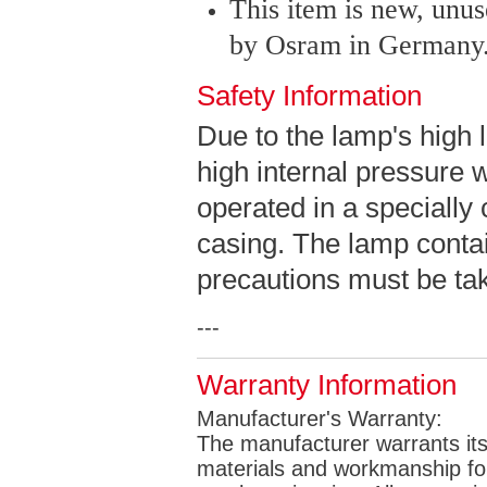
This item is new, unu
by Osram in Germany
Safety Information
Due to the lamp's high 
high internal pressure 
operated in a specially
casing. The lamp contai
precautions must be take
---
Warranty Information
Manufacturer's Warranty:
The manufacturer warrants its 
materials and workmanship for 