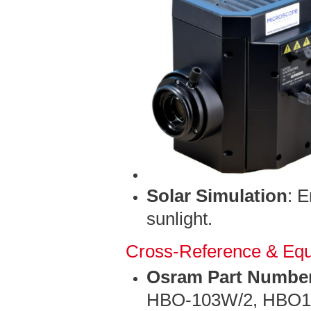
Solar Simulation
: 
sunlight.
Cross-Reference & Equ
Osram Part Numbe
HBO-103W/2, HBO