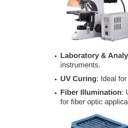
Laboratory & Analy
instruments.
UV Curing
: Ideal fo
Fiber Illumination
:
for fiber optic applica