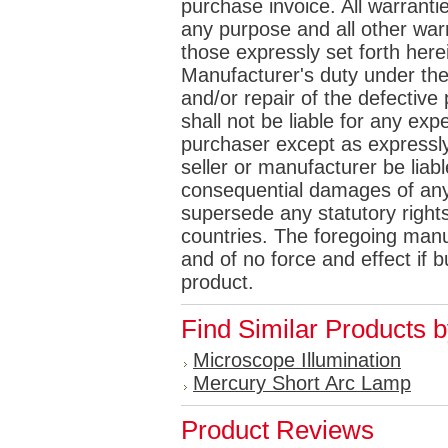
purchase invoice. All warrantie
any purpose and all other war
those expressly set forth her
Manufacturer's duty under the
and/or repair of the defective p
shall not be liable for any e
purchaser except as expressly 
seller or manufacturer be liabl
consequential damages of any
supersede any statutory rights
countries. The foregoing manuf
and of no force and effect if
product.
Find Similar Products 
Microscope Illumination
Mercury Short Arc Lamp
Product Reviews