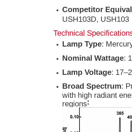
Competitor Equiva
USH103D, USH103
Technical Specification
Lamp Type
: Mercur
Nominal Wattage
: 
Lamp Voltage
: 17–
Broad Spectrum
: P
with high radiant ene
:
regions