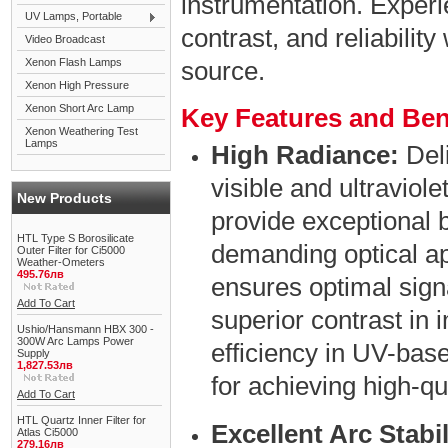
instrumentation. Experi
UV Lamps, Portable
contrast, and reliability
Video Broadcast
Xenon Flash Lamps
source.
Xenon High Pressure
Xenon Short Arc Lamp
Key Features and Ben
Xenon Weathering Test
Lamps
High Radiance:
Deli
visible and ultraviol
New Products
provide exceptional b
HTL Type S Borosilicate
demanding optical ap
Outer Filter for Ci5000
Weather-Ometers
495.76лв
ensures optimal signa
Add To Cart
superior contrast in
Ushio/Hansmann HBX 300 -
300W Arc Lamps Power
efficiency in UV-ba
Supply
1,827.53лв
for achieving high-qu
Add To Cart
HTL Quartz Inner Filter for
Excellent Arc Stabil
Atlas Ci5000
279.16лв