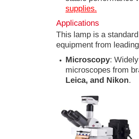
supplies.
Applications
This lamp is a standard 
equipment from leading
Microscopy
: Widely
microscopes from br
Leica, and Nikon
.