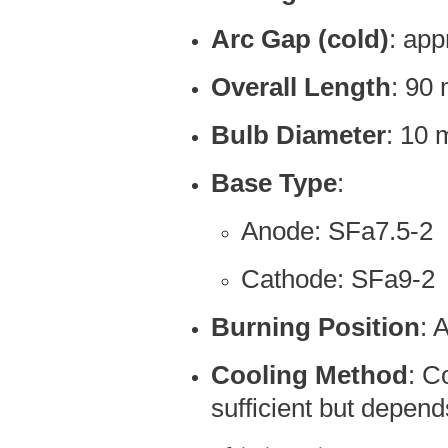
Arc Gap (cold)
: ap
Overall Length
: 90
Bulb Diameter
: 10
Base Type
:
Anode: SFa7.5-2
Cathode: SFa9-2
Burning Position
: 
Cooling Method
: C
sufficient but depen