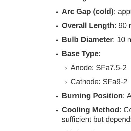
Arc Gap (cold)
: ap
Overall Length
: 90
Bulb Diameter
: 10
Base Type
:
Anode: SFa7.5-2
Cathode: SFa9-2
Burning Position
: 
Cooling Method
: C
sufficient but depen