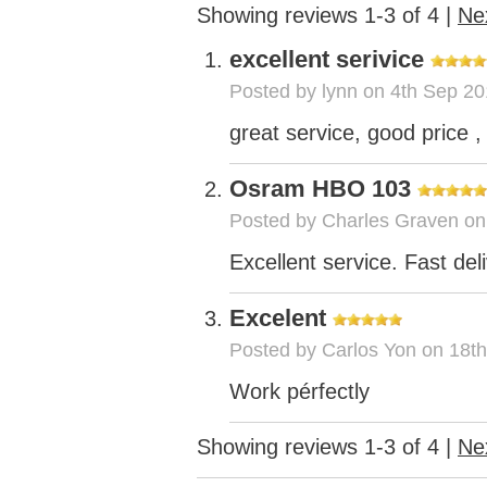
Showing reviews 1-3 of 4
|
Ne
excellent serivice
Posted by
lynn
on 4th Sep 20
great service, good price , 
Osram HBO 103
Posted by
Charles Graven
on
Excellent service. Fast del
Excelent
Posted by
Carlos Yon
on 18th
Work pérfectly
Showing reviews 1-3 of 4
|
Ne