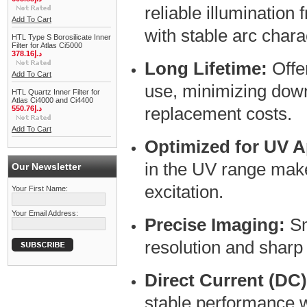
reliable illumination
Add To Cart
with stable arc charac
HTL Type S Borosilicate Inner
Filter for Atlas Ci5000
378.16د.إ
Long Lifetime:
Offe
Add To Cart
use, minimizing dow
HTL Quartz Inner Filter for
Atlas Ci4000 and Ci4400
replacement costs.
550.76د.إ
Add To Cart
Optimized for UV A
in the UV range makes
Our Newsletter
excitation.
Your First Name:
Your Email Address:
Precise Imaging:
Sm
resolution and sharp
Direct Current (DC
stable performance w