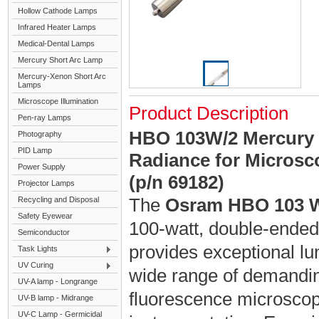
Hollow Cathode Lamps
Infrared Heater Lamps
Medical-Dental Lamps
Mercury Short Arc Lamp
Mercury-Xenon Short Arc
Lamps
Microscope Illumination
Product Description
Pen-ray Lamps
HBO 103W/2 Mercury 
Photography
PID Lamp
Radiance for Microsco
Power Supply
(p/n 69182)
Projector Lamps
The
Osram HBO 103 
Recycling and Disposal
Safety Eyewear
100-watt, double-ended 
Semiconductor
provides exceptional lu
Task Lights
UV Curing
wide range of demanding
UV-A lamp - Longrange
fluorescence microscopy
UV-B lamp - Midrange
UV-C Lamp - Germicidal