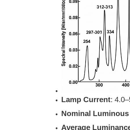
Lamp Current
: 4.0
Nominal Luminous
Average Luminanc