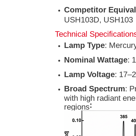
Competitor Equiva
USH103D, USH103
Technical Specification
Lamp Type
: Mercur
Nominal Wattage
: 
Lamp Voltage
: 17–
Broad Spectrum
: P
with high radiant ene
:
regions