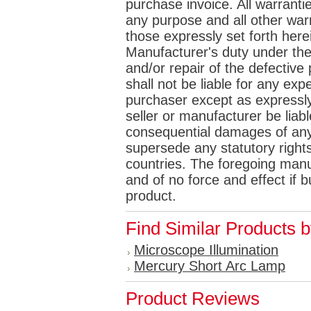
purchase invoice. All warrantie
any purpose and all other war
those expressly set forth her
Manufacturer's duty under the
and/or repair of the defective p
shall not be liable for any e
purchaser except as expressly 
seller or manufacturer be liabl
consequential damages of any
supersede any statutory rights
countries. The foregoing manuf
and of no force and effect if
product.
Find Similar Products 
Microscope Illumination
Mercury Short Arc Lamp
Product Reviews