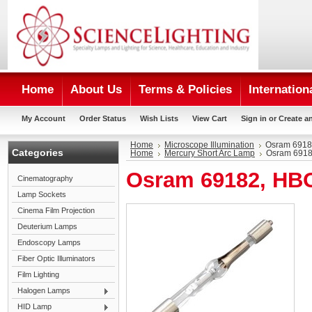
Home
About Us
Terms & Policies
Internation
My Account
Order Status
Wish Lists
View Cart
Sign in
or
Create a
Home
Microscope Illumination
Osram 6918
Categories
Home
Mercury Short Arc Lamp
Osram 6918
Osram 69182, HB
Cinematography
Lamp Sockets
Cinema Film Projection
Deuterium Lamps
Endoscopy Lamps
Fiber Optic Illuminators
Film Lighting
Halogen Lamps
HID Lamp