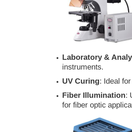
Laboratory & Analy
instruments.
UV Curing
: Ideal fo
Fiber Illumination
:
for fiber optic applica