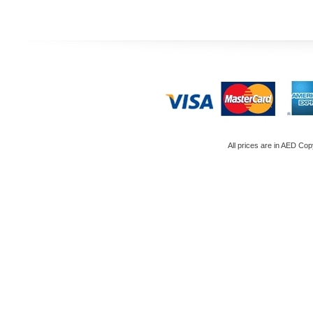
All prices are in
AED
Copy