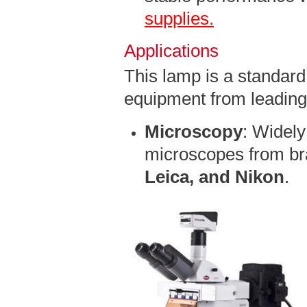
supplies.
Applications
This lamp is a standard 
equipment from leading
Microscopy
: Widely
microscopes from br
Leica, and Nikon
.