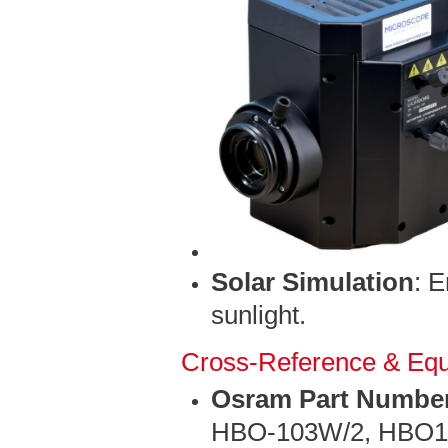
Solar Simulation
: 
sunlight.
Cross-Reference & Equ
Osram Part Numbe
HBO-103W/2, HBO