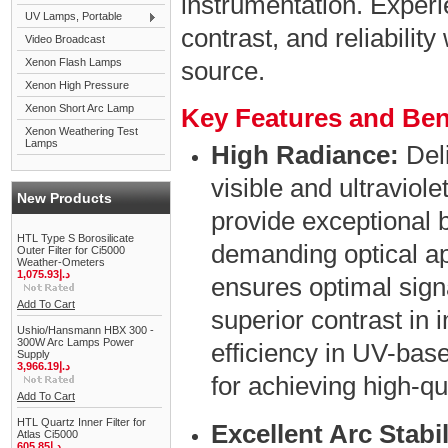
instrumentation. Experi
UV Lamps, Portable
contrast, and reliability
Video Broadcast
Xenon Flash Lamps
source.
Xenon High Pressure
Xenon Short Arc Lamp
Key Features and Ben
Xenon Weathering Test
Lamps
High Radiance:
Deli
visible and ultraviol
New Products
provide exceptional b
HTL Type S Borosilicate
demanding optical ap
Outer Filter for Ci5000
Weather-Ometers
1,075.93د.إ
ensures optimal signa
Add To Cart
superior contrast in
Ushio/Hansmann HBX 300 -
300W Arc Lamps Power
efficiency in UV-ba
Supply
3,966.19د.إ
for achieving high-qu
Add To Cart
HTL Quartz Inner Filter for
Excellent Arc Stabil
Atlas Ci5000
605.85د.إ