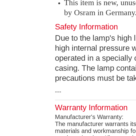
This item is new, unu
by Osram in Germany
Safety Information
Due to the lamp's high 
high internal pressure 
operated in a specially
casing. The lamp contai
precautions must be take
---
Warranty Information
Manufacturer's Warranty:
The manufacturer warrants its 
materials and workmanship for 