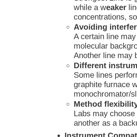
while a w
eaker
li
concentrations, so
Avoiding interfe
A certain line may
molecular backgro
Another line may 
Different instru
Some lines perform
graphite furnace w
monochromator/sli
Method flexibilit
Labs may choose o
another as a backup
Instrument Compati