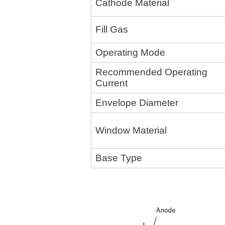
Cathode Material
Fill Gas
Operating Mode
Recommended Operating
Current
Envelope Diameter
Window Material
Base Type