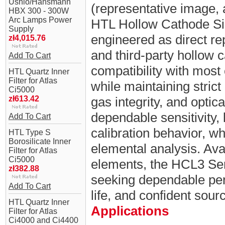
Ushio/Hansmann
(representative image, 
HBX 300 - 300W
Arc Lamps Power
HTL Hollow Cathode Si
Supply
engineered as direct r
zł4,015.76
and third-party hollow 
Add To Cart
compatibility with mo
HTL Quartz Inner
Filter for Atlas
while maintaining strict 
Ci5000
zł613.42
gas integrity, and optic
dependable sensitivity,
Add To Cart
calibration behavior, whi
HTL Type S
Borosilicate Inner
elemental analysis. Ava
Filter for Atlas
Ci5000
elements, the HCL3 Ser
zł382.88
seeking dependable per
Add To Cart
life, and confident sou
HTL Quartz Inner
Applications
Filter for Atlas
Ci4000 and Ci4400