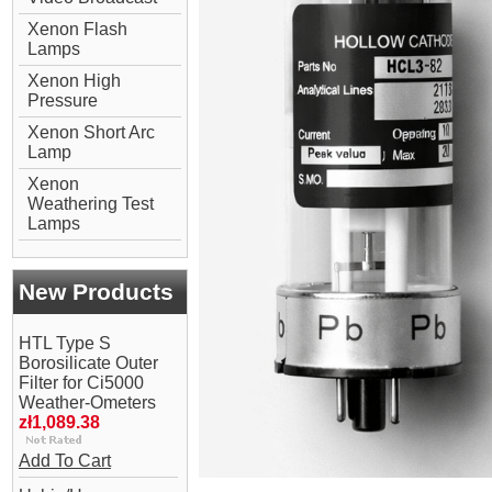
Xenon Flash
Lamps
Xenon High
Pressure
Xenon Short Arc
Lamp
Xenon
Weathering Test
Lamps
New Products
HTL Type S
Borosilicate Outer
Filter for Ci5000
Weather-Ometers
zł1,089.38
Add To Cart