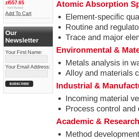
Atomic Absorption S
zł557.65
Add To Cart
Element-specific quan
Routine and regulato
Our
Trace and major ele
Newsletter
Environmental & Mate
Your First Name:
Metals analysis in w
Your Email Address:
Alloy and materials c
Industrial & Manufac
Incoming material ver
Process control and 
Academic & Research
Method development 