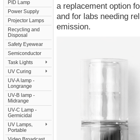
PID Lamp
a replacement option 
Power Supply
and for labs needing re
Projector Lamps
emission.
Recycling and
Disposal
Safety Eyewear
Semiconductor
Task Lights
UV Curing
UV-A lamp -
Longrange
UV-B lamp -
Midrange
UV-C Lamp -
Germicidal
UV Lamps,
Portable
Video Broadcast