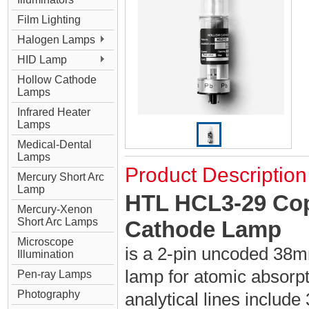
Film Lighting
Halogen Lamps
HID Lamp
Hollow Cathode
Lamps
Infrared Heater
Lamps
Medical-Dental
Lamps
Product Description
Mercury Short Arc
Lamp
HTL HCL3-29 Cop
Mercury-Xenon
Short Arc Lamps
Cathode Lamp
Microscope
is a 2-pin uncoded 38m
Illumination
lamp for atomic absorpt
Pen-ray Lamps
Photography
analytical lines includ