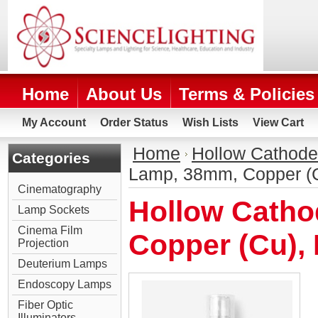
Home
About Us
Terms & Policies
My Account
Order Status
Wish Lists
View Cart
Home
Hollow Cathod
Categories
Lamp, 38mm, Copper (
Cinematography
Hollow Cath
Lamp Sockets
Cinema Film
Copper (Cu),
Projection
Deuterium Lamps
Endoscopy Lamps
Fiber Optic
Illuminators