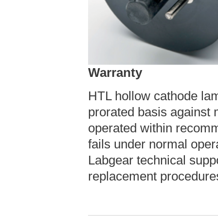
Warranty
HTL hollow cathode la
prorated basis against
operated within recomm
fails under normal oper
Labgear technical suppo
replacement procedure