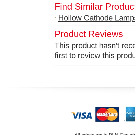
Find Similar Produc
Hollow Cathode Lamp
Product Reviews
This product hasn't rec
first to review this prod