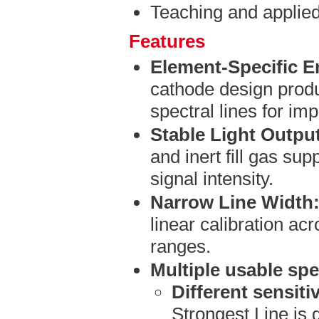
Teaching and applie
Features
Element-Specific E
cathode design produ
spectral lines for imp
Stable Light Outpu
and inert fill gas su
signal intensity.
Narrow Line Width
linear calibration ac
ranges.
Multiple usable spec
Different sensitiv
Strongest Line is 