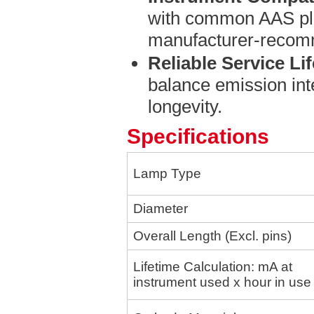
with common AAS pl
manufacturer-recom
Reliable Service Lif
balance emission inte
longevity.
Specifications
Lamp Type
Diameter
Overall Length (E
xcl. pins)
Lifetime Calculation: mA at
instrument used x hour in use