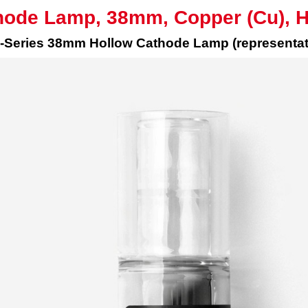
hode Lamp, 38mm, Copper (Cu), 
Series 38mm Hollow Cathode Lamp (representat