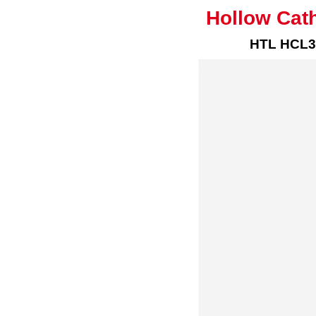
Hollow Cat
HTL HCL3-