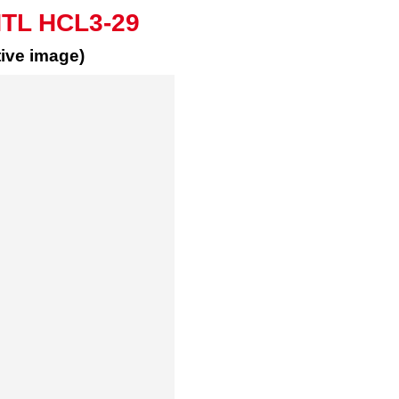
HTL HCL3-29
ive image)