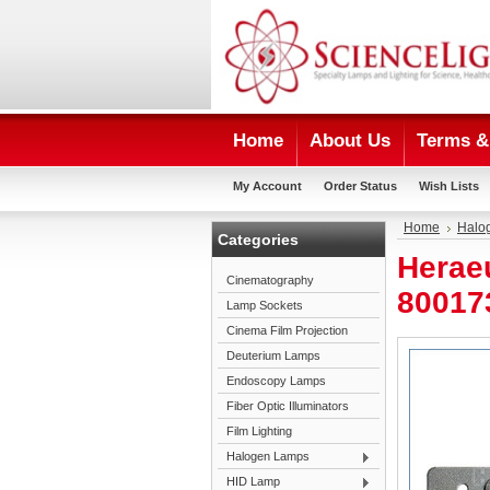
Home
About Us
Terms & 
My Account
Order Status
Wish Lists
Home
Halo
Categories
Herae
Cinematography
80017
Lamp Sockets
Cinema Film Projection
Deuterium Lamps
Endoscopy Lamps
Fiber Optic Illuminators
Film Lighting
Halogen Lamps
HID Lamp