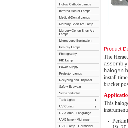
Hollow Cathode Lamps
Infrared Heater Lamps
Medical-Dental Lamps
Mercury Short Arc Lamp
Mercury-Xenon Short Arc
Lamps
Microscope Illumination
Pen-ray Lamps
Product De
Photography
The Heraeu
PID Lamp
assembly 
Power Supply
halogen b
Projector Lamps
install tim
Recycling and Disposal
bracket pos
Safety Eyewear
Semiconductor
Applicati
Task Lights
This halog
UV Curing
instrument
UV-A lamp - Longrange
UV-B lamp - Midrange
PerkinE
19, 20,
UV-C Lamp - Germicidal