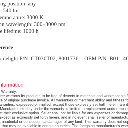
ing position: any
: 540 lm
temperature: 3000 K
on wavelength: 300–3000 nm
e lifetime: 1000 h
erence
oblelight P/N: CT030T02, 80017361. OEM P/N: B011-4
.
nformation
 Warranty:
er warrants its products to be free of detects in materials and workmanship f
e of original purchase invoice. All warranties or merchant ability and fitness 
warranties, expressed or implied, except those expressly set forth herein, ar
Manufacturer's duty under the warranty is limited to replacement and/or repair
at their exclusive option. Seller shall not be liable for any expenses or damag
except as expressly set forth herein, and in no event shall seller or manufactur
l, incidental or consequential damages of any kind. This warranty does not s
s that may be available in certain countries. The foregoing manufacturer's warr