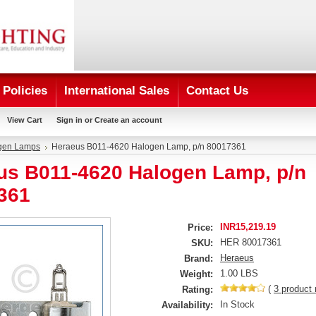
Policies
International Sales
Contact Us
View Cart
Sign in
or
Create an account
gen Lamps
Heraeus B011-4620 Halogen Lamp, p/n 80017361
us B011-4620 Halogen Lamp, p/n
361
INR15,219.19
Price:
HER 80017361
SKU:
Heraeus
Brand:
1.00 LBS
Weight:
(
3
product 
Rating:
In Stock
Availability: