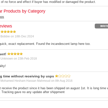
 of no force and effect if buyer has modified or damaged the product.
ar Products by Category
mps
eviews
y
Bobbie
on 18th Dec 2024
uick, exact replacement. Found the incandescent lamp here too.
uct!
y
Unknown
on 15th Feb 2018
ity!
ng time without receiving by usps
y
Mohamed Hesham Hassan Mahmoud
on 8th Aug 2016
t receive the product since it has been shipped on august 1st. It is long time 
 Tracking gave no any update after shippment