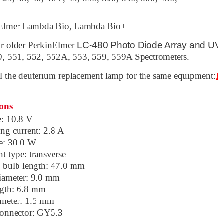
Elmer Lambda Bio, Lambda Bio+
or older PerkinElmer
LC-480 Photo Diode Array and U
0, 551, 552, 552A, 553, 559, 559A Spectrometers.
ll the deuterium replacement lamp
for the same equipment:
ions
e: 10.8 V
ng current: 2.8 A
e: 30.0 W
t type: transverse
l bulb length: 47.0 mm
iameter: 9.0 mm
ngth: 6.8 mm
ameter: 1.5 mm
onnector: GY5.3