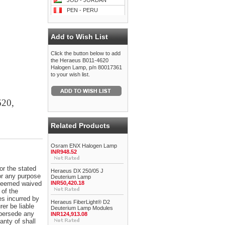
JOD - JORDAN
PEN - PERU
Add to Wish List
Click the button below to add
the Heraeus B011-4620
Halogen Lamp, p/n 80017361
to your wish list.
620,
Related Products
Osram ENX Halogen Lamp
INR948.52
or the stated
Heraeus DX 250/05 J
for any purpose
Deuterium Lamp
e deemed waived
INR50,420.18
 of the
es incurred by
Heraeus FiberLight® D2
er be liable
Deuterium Lamp Modules
upersede any
INR124,913.08
anty of shall