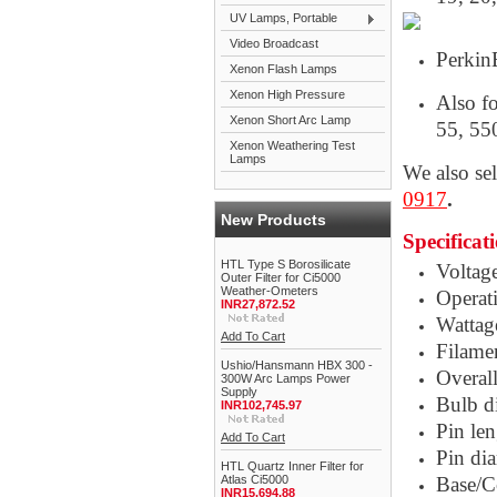
UV Lamps, Portable
Video Broadcast
Perkin
Xenon Flash Lamps
Xenon High Pressure
Also f
Xenon Short Arc Lamp
55, 55
Xenon Weathering Test
Lamps
We also se
0917
.
New Products
Specificat
HTL Type S Borosilicate
Voltag
Outer Filter for Ci5000
Weather-Ometers
Operati
INR27,872.52
Wattag
Add To Cart
Filamen
Ushio/Hansmann HBX 300 -
Overal
300W Arc Lamps Power
Supply
Bulb d
INR102,745.97
Pin le
Add To Cart
Pin di
HTL Quartz Inner Filter for
Atlas Ci5000
Base/C
INR15,694.88