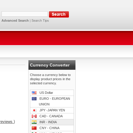
Advanced Search
|
Search Tips
Currency Converter
Choose a currency below to
display product prices in the
selected currency.
US Dollar
EURO - EUROPEAN
UNION
JPY -JAPAN YEN
CAD - CANADA
reviews
)
INR - INDIA
CNY - CHINA