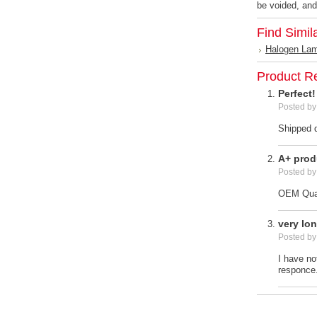
be voided, and
Find Simil
Halogen La
Product R
Perfect!
Posted b
Shipped q
A+ prod
Posted b
OEM Qual
very lo
Posted b
I have no
responce.