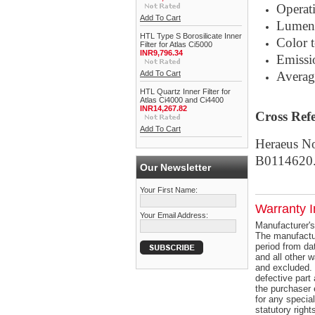
Operat
Add To Cart
Lumen
HTL Type S Borosilicate Inner
Color 
Filter for Atlas Ci5000
INR9,796.34
Emissi
Add To Cart
Averag
HTL Quartz Inner Filter for
Atlas Ci4000 and Ci4400
INR14,267.82
Cross Ref
Add To Cart
Heraeus N
B0114620
Our Newsletter
Your First Name:
Warranty I
Your Email Address:
Manufacturer's
The manufactur
period from dat
and all other 
and excluded. 
defective part 
the purchaser 
for any specia
statutory right