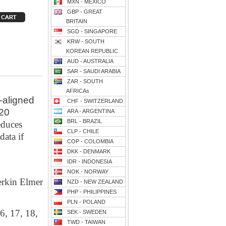
MXN - MEXICO
GBP - GREAT
BRITAIN
SGD - SINGAPORE
KRW - SOUTH
KOREAN REPUBLIC
AUD - AUSTRALIA
SAR - SAUDI ARABIA
ZAR - SOUTH
AFRICAs
-aligned
CHF - SWITZERLAND
620
ARA - ARGENTINA
BRL - BRAZIL
educes
CLP - CHILE
data if
COP - COLOMBIA
DKK - DENMARK
IDR - INDONESIA
NOK - NORWAY
erkin Elmer
NZD - NEW ZEALAND
PHP - PHILIPPINES
PLN - POLAND
6, 17, 18,
SEK - SWEDEN
TWD - TAIWAN