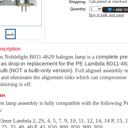
Calculated at checkout
Shipping:
Quantity:
Buy in bulk and save
scription
s Noblelight B011-4620 halogen lamp is a
complete pre
as drop-in replacement for the PE Lambda B011-4
ulb (NOT a bulb-only version).
Full aligned assembly r
e and eliminates the alignment risks which can compromise 
itioning is off.
ons
en lamp assembly is fully
compatible with the following P
s:
lmer Lambda 2, 2S, 4, 5, 7, 9, 10, 11, 12, 14, 14 P, 15, 1
 25, 35, 40, 40 P, 45, 650, 800, 850, 900, 950,