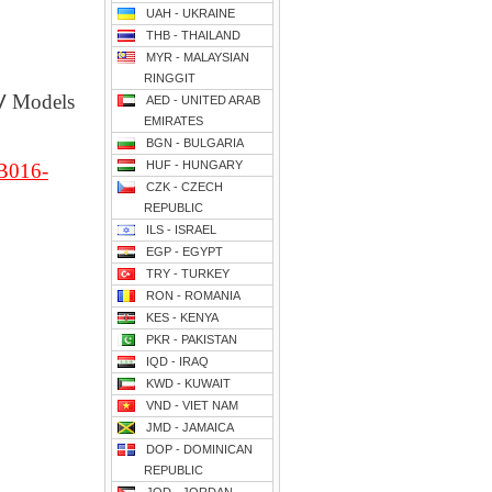
UAH - UKRAINE
THB - THAILAND
MYR - MALAYSIAN
RINGGIT
V
Models
AED - UNITED ARAB
EMIRATES
BGN - BULGARIA
HUF - HUNGARY
B016-
CZK - CZECH
REPUBLIC
ILS - ISRAEL
EGP - EGYPT
TRY - TURKEY
RON - ROMANIA
KES - KENYA
PKR - PAKISTAN
IQD - IRAQ
KWD - KUWAIT
VND - VIET NAM
JMD - JAMAICA
DOP - DOMINICAN
REPUBLIC