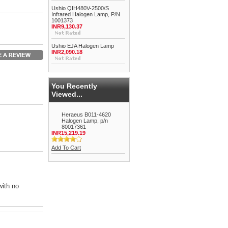
Ushio QIH480V-2500/S
Infrared Halogen Lamp, P/N
1001373
INR9,130.37
Ushio EJA Halogen Lamp
INR2,090.18
You Recently
Viewed...
Heraeus B011-4620
Halogen Lamp, p/n
80017361
INR15,219.19
Add To Cart
with no