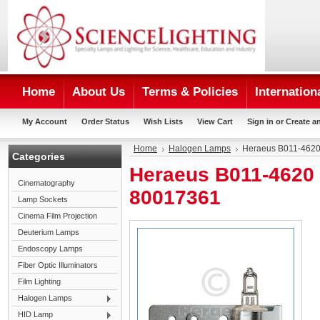
Home
About Us
Terms & Policies
Internation
My Account
Order Status
Wish Lists
View Cart
Sign in
or
Create a
Home
Halogen Lamps
Heraeus B011-4620
Categories
Heraeus B011-4620 
Cinematography
80017361
Lamp Sockets
Cinema Film Projection
Deuterium Lamps
Endoscopy Lamps
Fiber Optic Illuminators
Film Lighting
Halogen Lamps
HID Lamp