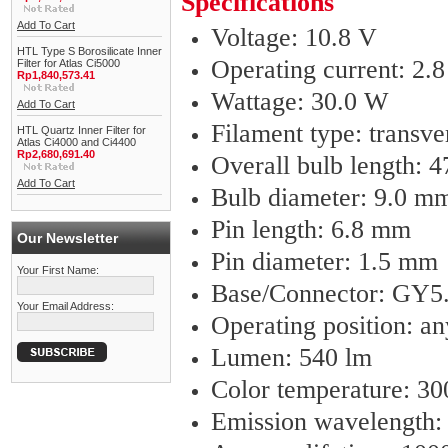
Specifications
Add To Cart
Voltage: 10.8 V
HTL Type S Borosilicate Inner
Operating current: 2.
Filter for Atlas Ci5000
Rp1,840,573.41
Wattage: 30.0 W
Add To Cart
Filament type: transve
HTL Quartz Inner Filter for
Atlas Ci4000 and Ci4400
Rp2,680,691.40
Overall bulb length: 
Add To Cart
Bulb diameter: 9.0 m
Pin length: 6.8 mm
Our Newsletter
Pin diameter: 1.5 mm
Your First Name:
Base/Connector: GY5
Your Email Address:
Operating position: an
Lumen: 540 lm
Color temperature: 3
Emission wavelength