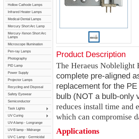
Hollow Cathode Lamps
Infrared Heater Lamps
Medical-Dental Lamps
Mercury Short Arc Lamp
Mercury-Xenon Short Arc
Lamps
Microscope Illumination
Pen-ray Lamps
Product Description
Photography
The Heraeus Noblelight 
PID Lamp
Power Supply
complete pre-aligned a
Projector Lamps
replacement for the P
Recycling and Disposal
bulb (NOT a bulb-only 
Safety Eyewear
Semiconductor
reduces install time and 
Task Lights
which can compromise data
UV Curing
UV-A lamp - Longrange
Applications
UV-B lamp - Midrange
UV-C Lamp - Germicidal