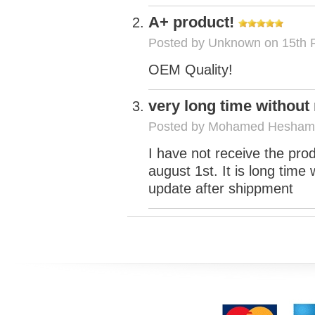
A+ product!
Posted by
Unknown
on 15th 
OEM Quality!
very long time without
Posted by
Mohamed Hesham
I have not receive the pro
august 1st. It is long tim
update after shippment