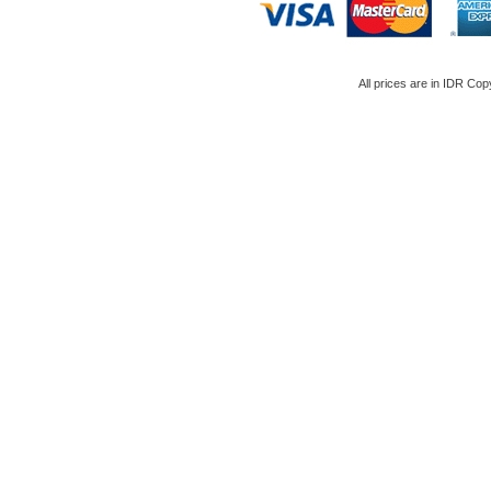
All prices are in
IDR
Copy