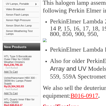
This halogen lamp assemb
UV Lamps, Portable
following Perkin Elmer i
Video Broadcast
Xenon Flash Lamps
PerkinElmer Lambda 2, 
Xenon High Pressure
Xenon Short Arc Lamp
14 P, 15, 16, 17, 18, 1
Xenon Weathering Test
800, 850, 900, 950,
Lamps
New Products
PerkinElmer Lambda 
HTL Type S Borosilicate
Also for older Perki
Outer Filter for Ci5000
Weather-Ometers
Rp5,236,795.10
Array and UV
Models 
Add To Cart
559, 559A Spectromet
Ushio/Hansmann HBX 300 -
300W Arc Lamps Power
Supply
We also sell the deuter
Rp19,304,302.83
Add To Cart
equipment:
B016-0917
.
HTL Quartz Inner Filter for
Atlas Ci5000
Rp2,948,814.17