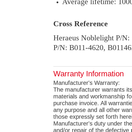
Average lifetime: 100
Cross Reference
Heraeus Noblelight P/N
P/N: B011-4620, B01146
Warranty Information
Manufacturer's Warranty:
The manufacturer warrants its 
materials and workmanship for 
purchase invoice. All warrantie
any purpose and all other war
those expressly set forth her
Manufacturer's duty under the
and/or repair of the defective p