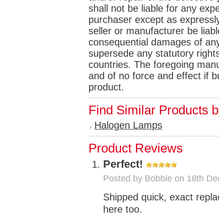
shall not be liable for any e
purchaser except as expressly 
seller or manufacturer be liabl
consequential damages of any
supersede any statutory rights
countries. The foregoing manuf
and of no force and effect if
product.
Find Similar Products 
Halogen Lamps
Product Reviews
Perfect!
Posted by
Bobbie
on 18th De
Shipped quick, exact repl
here too.