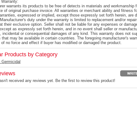
 Warranty:
er warrants its products to be free of detects in materials and workmanship f
e of original purchase invoice. All warranties or merchant ability and fitness 
warranties, expressed or implied, except those expressly set forth herein, ar
Manufacturer's duty under the warranty is limited to replacement and/or repair
at their exclusive option. Seller shall not be liable for any expenses or damag
except as expressly set forth herein, and in no event shall seller or manufactur
l, incidental or consequential damages of any kind. This warranty does not s
s that may be available in certain countries. The foregoing manufacturer's warr
 of no force and effect if buyer has modified or damaged the product.
ar Products by Category
 Germicidal
eviews
sn't received any reviews yet. Be the first to review this product!