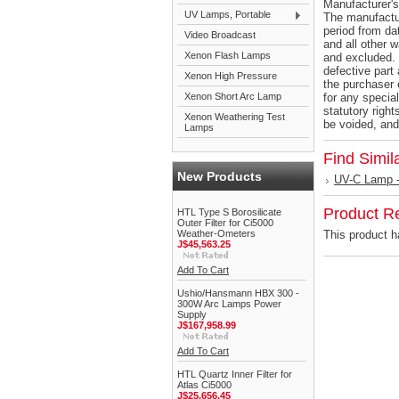
Manufacturer's
UV Lamps, Portable
The manufactur
period from dat
Video Broadcast
and all other 
Xenon Flash Lamps
and excluded. 
defective part 
Xenon High Pressure
the purchaser 
Xenon Short Arc Lamp
for any specia
statutory right
Xenon Weathering Test
be voided, and
Lamps
Find Simil
New Products
UV-C Lamp -
Product R
HTL Type S Borosilicate
Outer Filter for Ci5000
Weather-Ometers
This product ha
J$45,563.25
Add To Cart
Ushio/Hansmann HBX 300 -
300W Arc Lamps Power
Supply
J$167,958.99
Add To Cart
HTL Quartz Inner Filter for
Atlas Ci5000
J$25,656.45