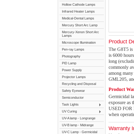
Hollow Cathode Lamps
Infrared Heater Lamps
Medical-Dental Lamps
Mercury Short Arc Lamp
Mercury-Xenon Short Arc
Lamps
Product De
Microscope Illumination
The G8T5 is 
Pen-ray Lamps
is 6000 hour
Photography
long (excludi
PID Lamp
commonly ava
Power Supply
among many o
Projector Lamps
GML205, and
Recycling and Disposal
Product Wa
Safety Eyewear
Germicidal 
Semiconductor
exposure as 
Task Lights
USED FOR IL
UV Curing
when operati
UV-A lamp - Longrange
UV-B lamp - Midrange
Warranty I
UV-C Lamp - Germicidal