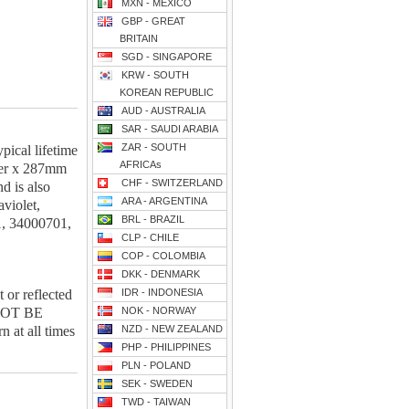
MXN - MEXICO
GBP - GREAT
BRITAIN
SGD - SINGAPORE
KRW - SOUTH
KOREAN REPUBLIC
AUD - AUSTRALIA
SAR - SAUDI ARABIA
ZAR - SOUTH
ical lifetime
AFRICAs
ter x 287mm
CHF - SWITZERLAND
d is also
ARA - ARGENTINA
violet,
BRL - BRAZIL
1, 34000701,
CLP - CHILE
COP - COLOMBIA
DKK - DENMARK
r reflected
IDR - INDONESIA
 NOT BE
NOK - NORWAY
at all times
NZD - NEW ZEALAND
PHP - PHILIPPINES
PLN - POLAND
SEK - SWEDEN
TWD - TAIWAN