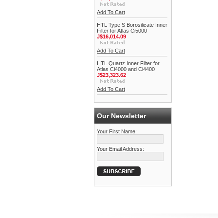
Add To Cart
HTL Type S Borosilicate Inner
Filter for Atlas Ci5000
J$16,014.09
Add To Cart
HTL Quartz Inner Filter for
Atlas Ci4000 and Ci4400
J$23,323.62
Add To Cart
Our Newsletter
Your First Name:
Your Email Address: