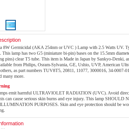
scription
a 8W Germicidal (AKA 254nm or UVC ) Lamp with 2.5 Watts UV. Typ
s. This lamp has two G5 (miniature bi-pin) bases on the 15.5mm diame
ng pins) clear T5 tube. This item is Made in Japan by Sankyo-Denki, an
ilable from Philips, Osram-Sylvania, GE, Ushio, UVP, American Ultra
thers, as part numbers TUV8T5, 20811, 11077, 3000016, 34-0007-0
 many more.
rning
lamps emit harmful ULTRAVIOLET RADIATION (UVC). Avoid direct o
this can cause serious skin burns and eye injury. This lamp SHOULD
LUMINATION PURPOSES. Skin and eye protection should be worn 
ng.
nformation