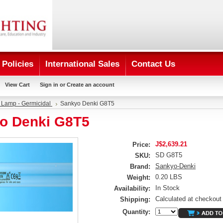
Policies
International Sales
Contact Us
View Cart
Sign in
or
Create an account
 Lamp - Germicidal
Sankyo Denki G8T5
o Denki G8T5
J$2,639.21
Price:
SD G8T5
SKU:
Sankyo-Denki
Brand:
0.20 LBS
Weight:
In Stock
Availability:
Calculated at checkout
Shipping:
Quantity: