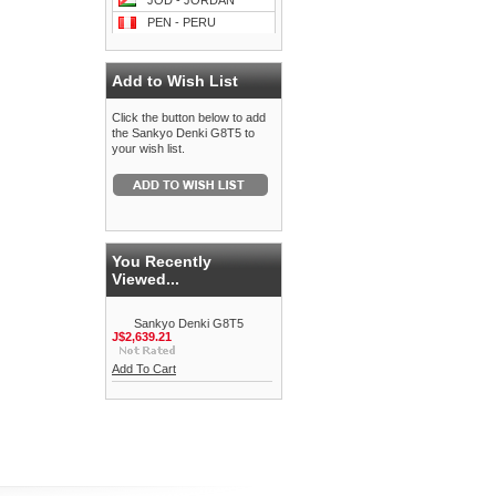
JOD - JORDAN
PEN - PERU
Add to Wish List
Click the button below to add
the Sankyo Denki G8T5 to
your wish list.
You Recently
Viewed...
Sankyo Denki G8T5
J$2,639.21
Add To Cart