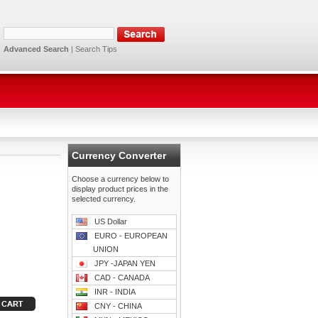
Advanced Search
|
Search Tips
Currency Converter
Choose a currency below to
display product prices in the
selected currency.
US Dollar
EURO - EUROPEAN
UNION
JPY -JAPAN YEN
CAD - CANADA
INR - INDIA
CNY - CHINA