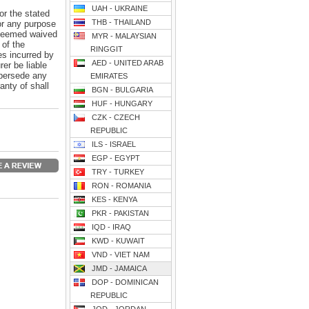
UAH - UKRAINE
or the stated
THB - THAILAND
for any purpose
e deemed waived
MYR - MALAYSIAN
 of the
RINGGIT
es incurred by
AED - UNITED ARAB
er be liable
upersede any
EMIRATES
anty of shall
BGN - BULGARIA
HUF - HUNGARY
CZK - CZECH
REPUBLIC
ILS - ISRAEL
EGP - EGYPT
TRY - TURKEY
RON - ROMANIA
KES - KENYA
PKR - PAKISTAN
IQD - IRAQ
KWD - KUWAIT
VND - VIET NAM
JMD - JAMAICA
DOP - DOMINICAN
REPUBLIC