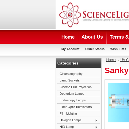
Home
About Us
Terms & 
My Account
Order Status
Wish Lists
Home
UV-C
Categories
Sanky
Cinematography
Lamp Sockets
Cinema Film Projection
Deuterium Lamps
Endoscopy Lamps
Fiber Optic Illuminators
Film Lighting
Halogen Lamps
HID Lamp