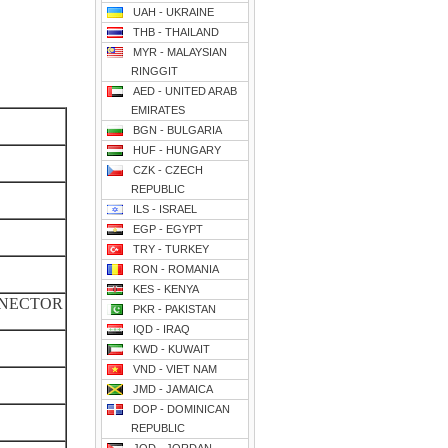
UAH - UKRAINE
THB - THAILAND
MYR - MALAYSIAN
RINGGIT
AED - UNITED ARAB
EMIRATES
BGN - BULGARIA
HUF - HUNGARY
CZK - CZECH
REPUBLIC
ILS - ISRAEL
EGP - EGYPT
TRY - TURKEY
RON - ROMANIA
KES - KENYA
NNECTOR
PKR - PAKISTAN
IQD - IRAQ
KWD - KUWAIT
VND - VIET NAM
JMD - JAMAICA
DOP - DOMINICAN
REPUBLIC