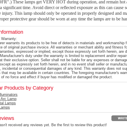
OFR".) These lamps get VERY HOT during operation, and remain hot a
a significant time. Avoid direct or reflected exposure as this can cause s
 injury. This lamp should only be operated in properly designed and m
oper protective gear should be worn at any time the lamps are to be ha
nformation
 Warranty:
er warrants its products to be free of detects in materials and workmanship f
e of original purchase invoice. All warranties or merchant ability and fitness 
warranties, expressed or implied, except those expressly set forth herein, ar
Manufacturer's duty under the warranty is limited to replacement and/or repair
at their exclusive option. Seller shall not be liable for any expenses or damag
except as expressly set forth herein, and in no event shall seller or manufactur
l, incidental or consequential damages of any kind. This warranty does not s
s that may be available in certain countries. The foregoing manufacturer's warr
 of no force and effect if buyer has modified or damaged the product.
ar Products by Category
Illuminators
 Arc Lamp
tal Lamps
Lamps
eviews
sn't received any reviews yet. Be the first to review this product!