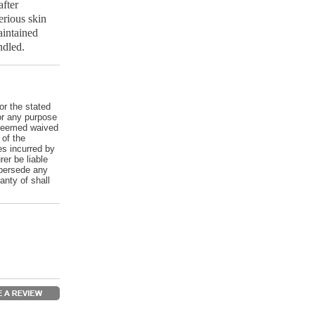
fter
erious skin
aintained
ndled.
or the stated
for any purpose
e deemed waived
 of the
es incurred by
er be liable
upersede any
anty of shall