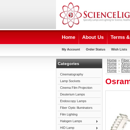
Home
About Us
Terms & 
My Account
Order Status
Wish Lists
Home
Fiber
Categories
Home
Xeno
Home
Medi
Home
Endo
Cinematography
Osram
Lamp Sockets
Cinema Film Projection
Deuterium Lamps
Endoscopy Lamps
Fiber Optic Illuminators
Film Lighting
Halogen Lamps
HID Lamp