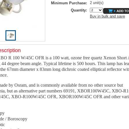
2 unit(s)
Minimum Purchase:
Quantity:
Buy in bulk and save
scription
BO R 100 W/45C OFR is a 100 watt, ozone free quartz Xenon Short
 44 degree beam angle. Typical lifetime is 500 hours. This lamp has le
the 67mm diameter x 83mm long dichroic coated elliptical reflector w
ance.
 made by Osram, and is commonly available from no other source but
nia, but as alternative part numbers 69191, XBOR100W45C, XBO-R
5C, XBO-R100W/45C OFR, XBOR100W/45C OFR and other variat
opy
de / Boroscopy
tic