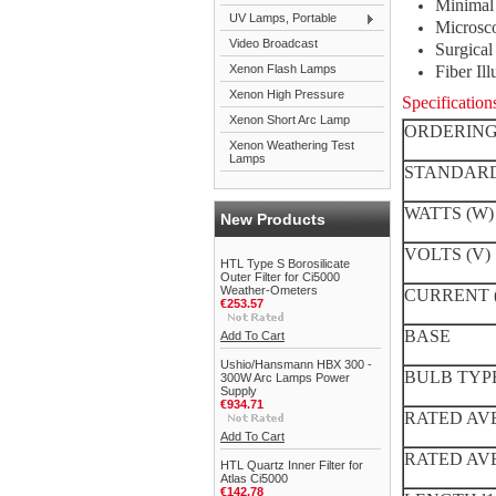
Minimal 
UV Lamps, Portable
Microsc
Video Broadcast
Surgica
Xenon Flash Lamps
Fiber Il
Xenon High Pressure
Specification
Xenon Short Arc Lamp
ORDERING
Xenon Weathering Test
Lamps
STANDARD
WATTS (W)
New Products
VOLTS (V)
HTL Type S Borosilicate
Outer Filter for Ci5000
Weather-Ometers
CURRENT 
€253.57
BASE
Add To Cart
Ushio/Hansmann HBX 300 -
BULB TYP
300W Arc Lamps Power
Supply
€934.71
RATED AVE
Add To Cart
RATED AVER
HTL Quartz Inner Filter for
Atlas Ci5000
€142.78