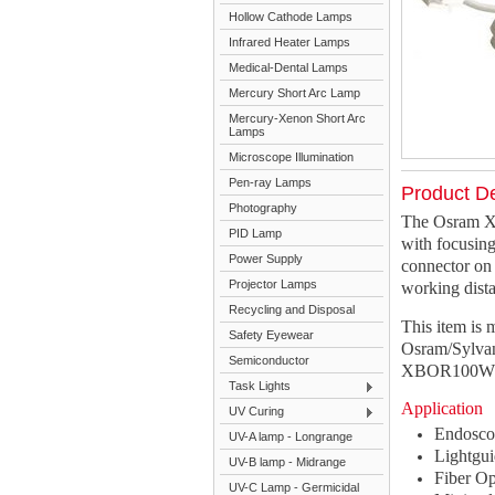
Hollow Cathode Lamps
Infrared Heater Lamps
Medical-Dental Lamps
Mercury Short Arc Lamp
Mercury-Xenon Short Arc
Lamps
Microscope Illumination
Pen-ray Lamps
Product De
Photography
The Osram X
PID Lamp
with focusing
Power Supply
connector on 
Projector Lamps
working dist
Recycling and Disposal
This item is
Safety Eyewear
Osram/Sylva
Semiconductor
XBOR100W/4
Task Lights
Application
UV Curing
Endosc
UV-A lamp - Longrange
Lightgui
UV-B lamp - Midrange
Fiber Op
UV-C Lamp - Germicidal