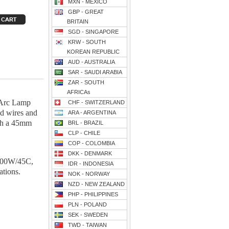
MXN - MEXICO
GBP - GREAT
BRITAIN
SGD - SINGAPORE
KRW - SOUTH
KOREAN REPUBLIC
AUD - AUSTRALIA
SAR - SAUDI ARABIA
ZAR - SOUTH
AFRICAs
 Arc Lamp
CHF - SWITZERLAND
ad wires and
ARA - ARGENTINA
ith a 45mm
BRL - BRAZIL
CLP - CHILE
COP - COLOMBIA
DKK - DENMARK
100W/45C,
IDR - INDONESIA
ions.
NOK - NORWAY
NZD - NEW ZEALAND
PHP - PHILIPPINES
PLN - POLAND
SEK - SWEDEN
TWD - TAIWAN