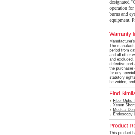
designated "
operation for 
burns and eye
equipment. Pr
Warranty I
Manufacturer's
The manufactur
period from dat
and all other 
and excluded. 
defective part 
the purchaser 
for any specia
statutory right
be voided, and
Find Simil
Fiber Optic 
Xenon Short
Medical-Den
Endoscopy 
Product R
This product ha