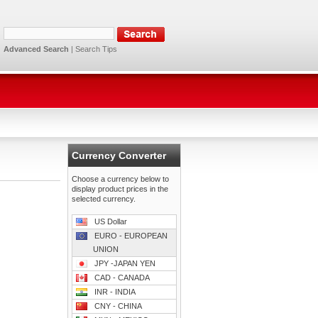
Advanced Search
|
Search Tips
Currency Converter
Choose a currency below to
display product prices in the
selected currency.
US Dollar
EURO - EUROPEAN
UNION
JPY -JAPAN YEN
CAD - CANADA
INR - INDIA
CNY - CHINA