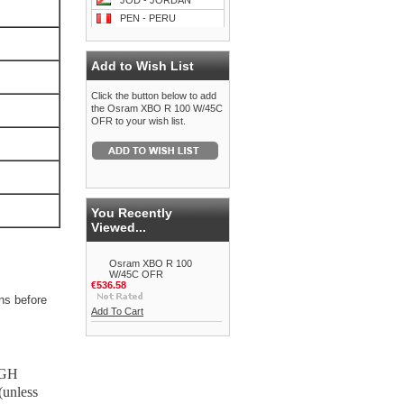
JOD - JORDAN
PEN - PERU
Add to Wish List
Click the button below to add
the Osram XBO R 100 W/45C
OFR to your wish list.
You Recently
Viewed...
Osram XBO R 100
W/45C OFR
€536.58
ns before
Add To Cart
IGH
unless