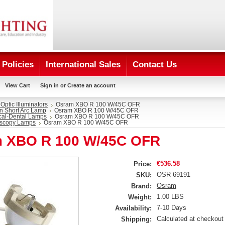
Policies
International Sales
Contact Us
View Cart
Sign in
or
Create an account
 Optic Illuminators
Osram XBO R 100 W/45C OFR
n Short Arc Lamp
Osram XBO R 100 W/45C OFR
cal-Dental Lamps
Osram XBO R 100 W/45C OFR
scopy Lamps
Osram XBO R 100 W/45C OFR
 XBO R 100 W/45C OFR
€536.58
Price:
OSR 69191
SKU:
Osram
Brand:
1.00 LBS
Weight:
7-10 Days
Availability:
Calculated at checkout
Shipping: