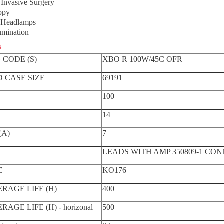
Invasive Surgery
opy
l Headlamps
lumination
s
 CODE (S)
XBO R 100W/45C OFR
 CASE SIZE
69191
100
14
(A)
7
LEADS WITH AMP 350809-1 CO
E
KO176
RAGE LIFE (H)
400
AGE LIFE (H) - horizonal
500