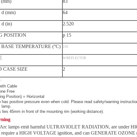
 (mm)
83
d (mm)
64
 (in)
2.520
G POSITION
p 15
BASE TEMPERATURE (°C)
230
E
W/REFLECTOR
 CASE SIZE
2
k
ith Cable
ne Free
ing Position) = Horizontal
 has positive pressure even when cold. Please read safety/warning instructio
s lamp.
 lies 45mm in front of the mounting rim (working distance).
rning
 Arc lamps emit harmful ULTRAVIOLET RADIATION, are under H
require a HIGH VOLTAGE ignition, and can GENERATE OZONE (