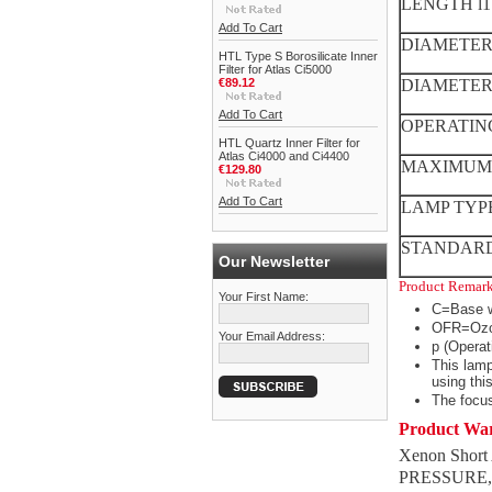
LENGTH l1
Add To Cart
DIAMETER 
HTL Type S Borosilicate Inner
Filter for Atlas Ci5000
€89.12
DIAMETER d
Add To Cart
OPERATIN
HTL Quartz Inner Filter for
Atlas Ci4000 and Ci4400
MAXIMUM 
€129.80
Add To Cart
LAMP TYP
STANDARD
Our Newsletter
Product Remar
Your First Name:
C=Base w
OFR=Ozo
Your Email Address:
p (Operat
This lamp
using thi
The focus
Product Wa
Xenon Short
PRESSURE, 