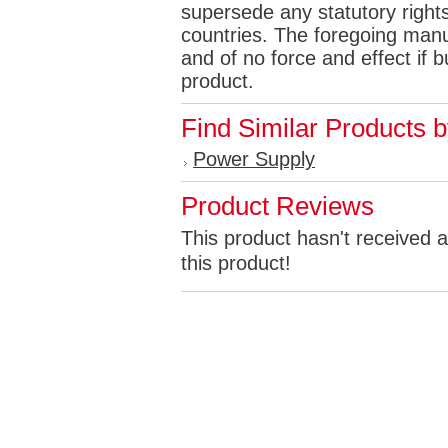
supersede any statutory rights
countries. The foregoing manuf
and of no force and effect if
product.
Find Similar Products 
Power Supply
Product Reviews
This product hasn't received a
this product!