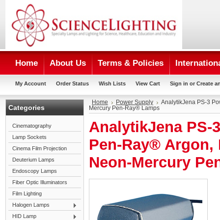
Home
About Us
Terms & Policies
Internation
My Account
Order Status
Wish Lists
View Cart
Sign in
or
Create a
Home
Power Supply
AnalytikJena PS-3 Po
Categories
Mercury Pen-Ray® Lamps
AnalytikJena PS-3
Cinematography
Lamp Sockets
Pen-Ray® Argon, 
Cinema Film Projection
Neon-Mercury Pe
Deuterium Lamps
Endoscopy Lamps
Fiber Optic Illuminators
Film Lighting
Halogen Lamps
HID Lamp