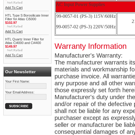
AC Input Power Supplies
Add To Cart
HTL Type S Borosilicate Inner
99-0057-01 (PS-3) 115V/60Hz
Filter for Atlas Ci5000
2
$102.97
99-0057-02 (PS-3) 220V/50Hz
Add To Cart
HTL Quartz Inner Filter for
Atlas Ci4000 and Ci4400
Warranty Information
$149.97
Manufacturer's Warranty:
Add To Cart
The manufacturer warrants its 
materials and workmanship for 
Our Newsletter
purchase invoice. All warrantie
Your First Name:
any purpose and all other war
those expressly set forth her
Your Email Address:
Manufacturer's duty under the
and/or repair of the defective p
shall not be liable for any e
purchaser except as expressly 
seller or manufacturer be liabl
consequential damages of any