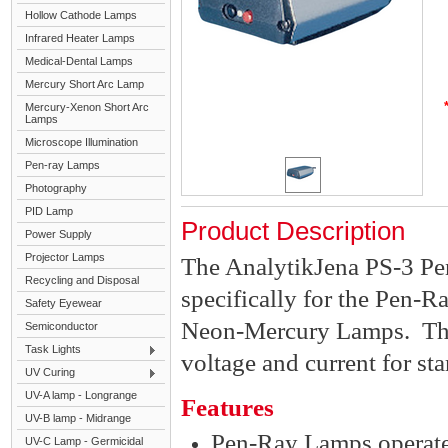
Hollow Cathode Lamps
Infrared Heater Lamps
Medical-Dental Lamps
Mercury Short Arc Lamp
Mercury-Xenon Short Arc
Lamps
Microscope Illumination
Pen-ray Lamps
Photography
PID Lamp
Product Description
Power Supply
Projector Lamps
The AnalytikJena PS-3 P
Recycling and Disposal
specifically for the Pen-
Safety Eyewear
Neon-Mercury Lamps. The
Semiconductor
Task Lights
voltage and current for st
UV Curing
UV-A lamp - Longrange
Features
UV-B lamp - Midrange
Pen-Ray Lamps operate 
UV-C Lamp - Germicidal