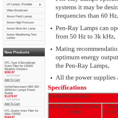
UV Lamps, Portable
systems it may be desir
Video Broadcast
frequencies than 60 Hz
Xenon Flash Lamps
Xenon High Pressure
Pen-Ray Lamps can opera
Xenon Short Arc Lamp
from 50 Hz to 3k kHz,
Xenon Weathering Test
Lamps
Mating recommendations
New Products
optimum energy output
HTL Type S Borosilicate
the Pen-Ray Lamps,
Outer Filter for Ci5000
Weather-Ometers
$292.97
All the power supplies
Add To Cart
Specifications
Ushio/Hansmann HBX 300 -
300W Arc Lamps Power
Supply
Pen-Ray Power Supplies
$1,079.97
Add To Cart
Part Number (Model) Primary
Seco
HTL Quartz Inner Filter for
Voltage
Circuit
Atlas Ci5000
$164.97