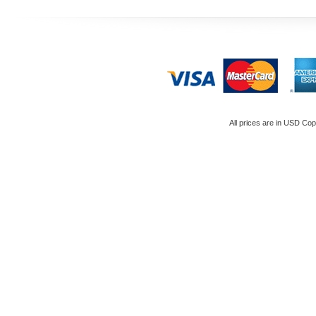
All prices are in
USD
Copy